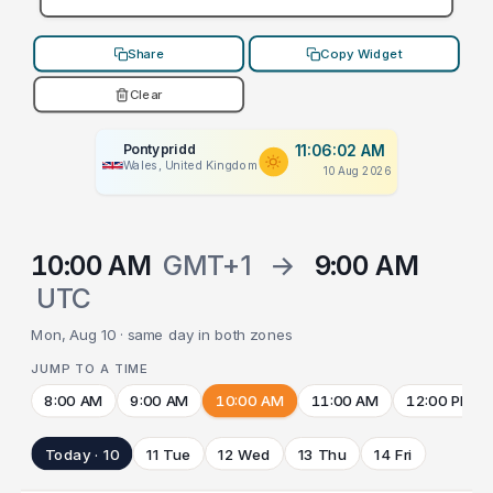
Share
Copy Widget
Clear
Pontypridd
11:06:02 AM
Wales, United Kingdom
10 Aug 2026
10:00 AM
GMT+1
→
9:00 AM
UTC
Mon, Aug 10 · same day in both zones
JUMP TO A TIME
8:00 AM
9:00 AM
10:00 AM
11:00 AM
12:00 PM
Today · 10
11 Tue
12 Wed
13 Thu
14 Fri