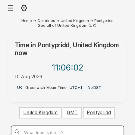
⚙
☰
Home
→
Countries
→
United Kingdom
→
Pontypridd
See all of United Kingdom (UK)
Time in
Pontypridd, United Kingdom
now
11:06
:02
10 Aug 2026
AM
UK
·
Greenwich Mean Time
·
UTC+1
·
No DST
United Kingdom
GMT
Pontypridd