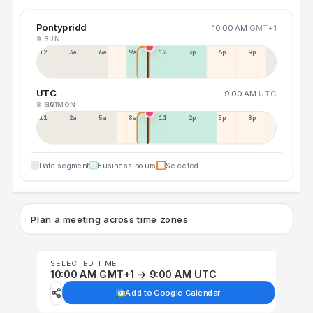
Pontypridd
10:00 AM
GMT+1
9 SUN
12a
3a
6a
9a
12p
3p
6p
9p
UTC
9:00 AM
UTC
8 SAT
10 MON
11p
2a
5a
8a
11a
2p
5p
8p
Date segment
Business hours
Selected
Plan a meeting across time zones
SELECTED TIME
10:00 AM GMT+1 → 9:00 AM UTC
Add to Google Calendar