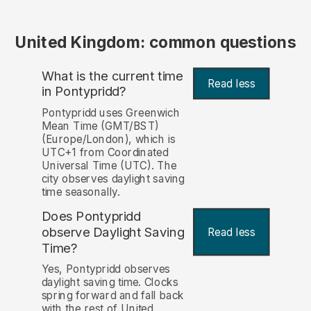
United Kingdom: common questions
What is the current time
Read less
in Pontypridd?
Pontypridd uses Greenwich
Mean Time (GMT/BST)
(Europe/London), which is
UTC+1 from Coordinated
Universal Time (UTC). The
city observes daylight saving
time seasonally.
Does Pontypridd
observe Daylight Saving
Read less
Time?
Yes, Pontypridd observes
daylight saving time. Clocks
spring forward and fall back
with the rest of United