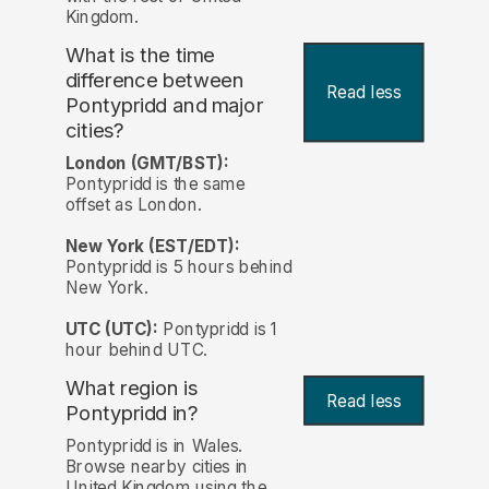
Kingdom.
What is the time
difference between
Read less
Pontypridd and major
cities?
London (GMT/BST):
Pontypridd is the same
offset as London.
New York (EST/EDT):
Pontypridd is 5 hours behind
New York.
UTC (UTC):
Pontypridd is 1
hour behind UTC.
What region is
Read less
Pontypridd in?
Pontypridd is in Wales.
Browse nearby cities in
United Kingdom using the