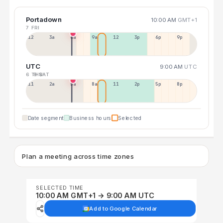
Portadown
10:00 AM
GMT+1
7 FRI
12a
3a
6a
9a
12p
3p
6p
9p
UTC
9:00 AM
UTC
6 THU
8 SAT
11p
2a
5a
8a
11a
2p
5p
8p
Date segment
Business hours
Selected
Plan a meeting across time zones
SELECTED TIME
10:00 AM GMT+1 → 9:00 AM UTC
Add to Google Calendar