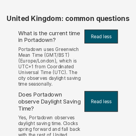
United Kingdom: common questions
What is the current time
Read less
in Portadown?
Portadown uses Greenwich
Mean Time (GMT/BST)
(Europe/London), which is
UTC+1 from Coordinated
Universal Time (UTC). The
city observes daylight saving
time seasonally.
Does Portadown
observe Daylight Saving
Read less
Time?
Yes, Portadown observes
daylight saving time. Clocks
spring forward and fall back
with the rest of United