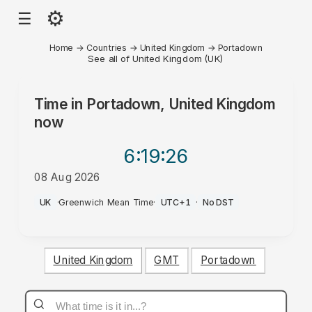
⚙
☰
Home
→
Countries
→
United Kingdom
→
Portadown
See all of United Kingdom (UK)
Time in
Portadown, United Kingdom
now
6:19
:26
08 Aug 2026
AM
UK
·
Greenwich Mean Time
·
UTC+1
·
No DST
United Kingdom
GMT
Portadown