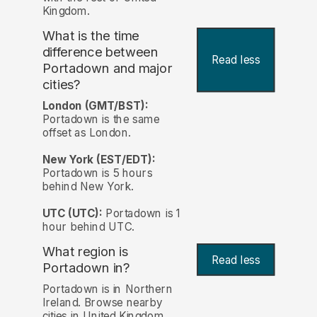
Kingdom.
What is the time
difference between
Read less
Portadown and major
cities?
London (GMT/BST):
Portadown is the same
offset as London.
New York (EST/EDT):
Portadown is 5 hours
behind New York.
UTC (UTC):
Portadown is 1
hour behind UTC.
What region is
Read less
Portadown in?
Portadown is in Northern
Ireland. Browse nearby
cities in United Kingdom