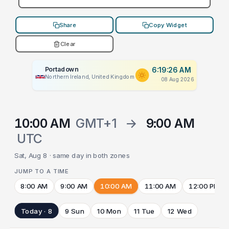
Share
Copy Widget
Clear
Portadown
6:19:26 AM
Northern Ireland, United Kingdom
08 Aug 2026
10:00 AM
GMT+1
→
9:00 AM
UTC
Sat, Aug 8 · same day in both zones
JUMP TO A TIME
8:00 AM
9:00 AM
10:00 AM
11:00 AM
12:00 PM
Today · 8
9 Sun
10 Mon
11 Tue
12 Wed