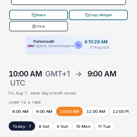
Share
Copy Widget
Clear
Portsmouth
4:10:29 AM
England, United Kingdom
07 Aug 2026
10:00 AM
GMT+1
→
9:00 AM
UTC
Fri, Aug 7 · same day in both zones
JUMP TO A TIME
8:00 AM
9:00 AM
10:00 AM
11:00 AM
12:00 PM
Today · 7
8 Sat
9 Sun
10 Mon
11 Tue