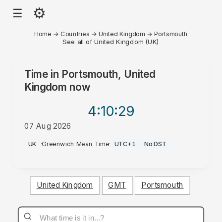
⚙
☰
Home
→
Countries
→
United Kingdom
→
Portsmouth
See all of United Kingdom (UK)
Time in
Portsmouth, United
Kingdom
now
4:10
:29
07 Aug 2026
AM
UK
·
Greenwich Mean Time
·
UTC+1
·
No DST
United Kingdom
GMT
Portsmouth