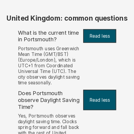
United Kingdom: common questions
What is the current time
Read less
in Portsmouth?
Portsmouth uses Greenwich
Mean Time (GMT/BST)
(Europe/London), which is
UTC+1 from Coordinated
Universal Time (UTC). The
city observes daylight saving
time seasonally.
Does Portsmouth
observe Daylight Saving
Read less
Time?
Yes, Portsmouth observes
daylight saving time. Clocks
spring forward and fall back
with the rest of United