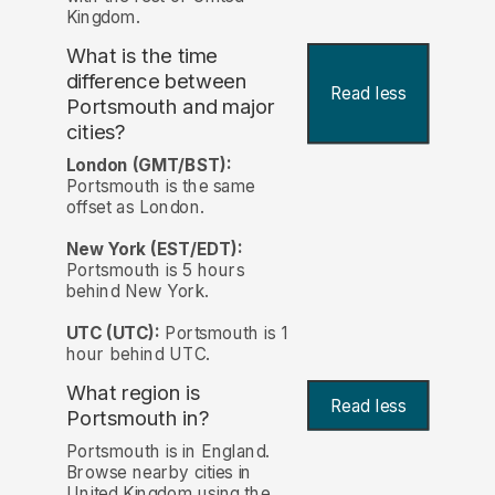
Kingdom.
What is the time
difference between
Read less
Portsmouth and major
cities?
London (GMT/BST):
Portsmouth is the same
offset as London.
New York (EST/EDT):
Portsmouth is 5 hours
behind New York.
UTC (UTC):
Portsmouth is 1
hour behind UTC.
What region is
Read less
Portsmouth in?
Portsmouth is in England.
Browse nearby cities in
United Kingdom using the