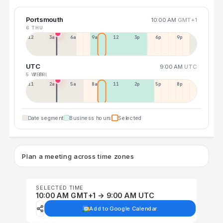
Portsmouth
10:00 AM
GMT+1
6 THU
12a
3a
6a
9a
12p
3p
6p
9p
UTC
9:00 AM
UTC
5 WED
7 FRI
11p
2a
5a
8a
11a
2p
5p
8p
Date segment
Business hours
Selected
Plan a meeting across time zones
SELECTED TIME
10:00 AM GMT+1 → 9:00 AM UTC
Add to Google Calendar