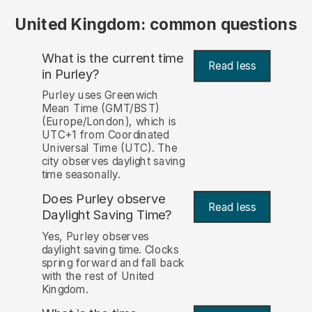
United Kingdom: common questions
What is the current time
Read less
in Purley?
Purley uses Greenwich
Mean Time (GMT/BST)
(Europe/London), which is
UTC+1 from Coordinated
Universal Time (UTC). The
city observes daylight saving
time seasonally.
Does Purley observe
Read less
Daylight Saving Time?
Yes, Purley observes
daylight saving time. Clocks
spring forward and fall back
with the rest of United
Kingdom.