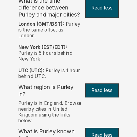
What is the time
difference between
Read less
Purley and major cities?
London (GMT/BST):
Purley
is the same offset as
London.
New York (EST/EDT):
Purley is 5 hours behind
New York.
UTC (UTC):
Purley is 1 hour
behind UTC.
What region is Purley
Read less
in?
Purley is in England. Browse
nearby cities in United
Kingdom using the links
below.
What is Purley known
Read less