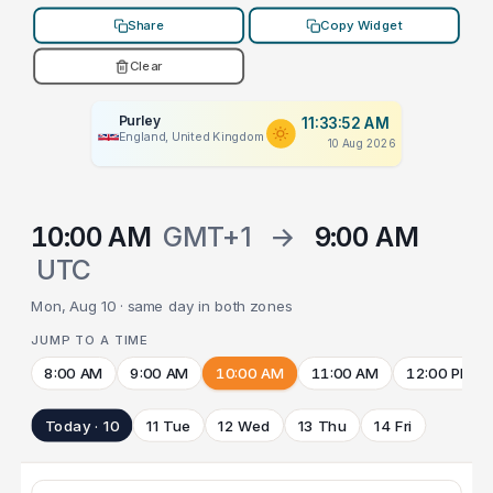
Share
Copy Widget
Clear
Purley
11:33:52 AM
England, United Kingdom
10 Aug 2026
10:00 AM
GMT+1
→
9:00 AM
UTC
Mon, Aug 10 · same day in both zones
JUMP TO A TIME
8:00 AM
9:00 AM
10:00 AM
11:00 AM
12:00 PM
Today · 10
11 Tue
12 Wed
13 Thu
14 Fri