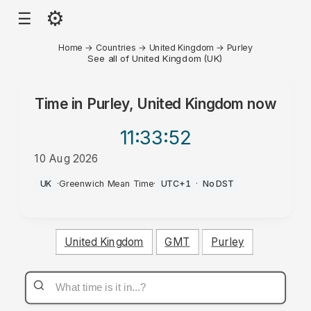
⚙
☰
Home
→
Countries
→
United Kingdom
→
Purley
See all of United Kingdom (UK)
Time in
Purley, United Kingdom
now
11:33
:52
10 Aug 2026
AM
UK
·
Greenwich Mean Time
·
UTC+1
·
No DST
United Kingdom
GMT
Purley