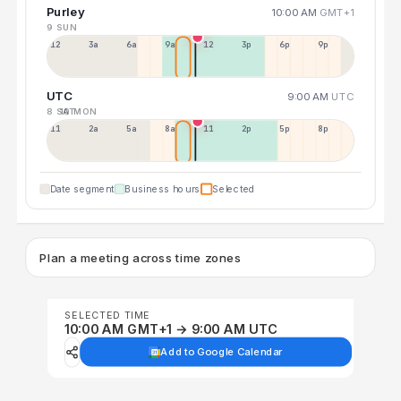
Purley
10:00 AM
GMT+1
9 SUN
12a
3a
6a
9a
12p
3p
6p
9p
UTC
9:00 AM
UTC
8 SAT
10 MON
11p
2a
5a
8a
11a
2p
5p
8p
Date segment
Business hours
Selected
Plan a meeting across time zones
SELECTED TIME
10:00 AM GMT+1 → 9:00 AM UTC
Add to Google Calendar