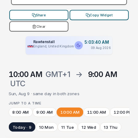
Share
Copy Widget
Clear
Rawtenstall
5:03:40 AM
England, United Kingdom
09 Aug 2026
10:00 AM
GMT+1
→
9:00 AM
UTC
Sun, Aug 9 · same day in both zones
JUMP TO A TIME
8:00 AM
9:00 AM
10:00 AM
11:00 AM
12:00 PM
Today · 9
10 Mon
11 Tue
12 Wed
13 Thu