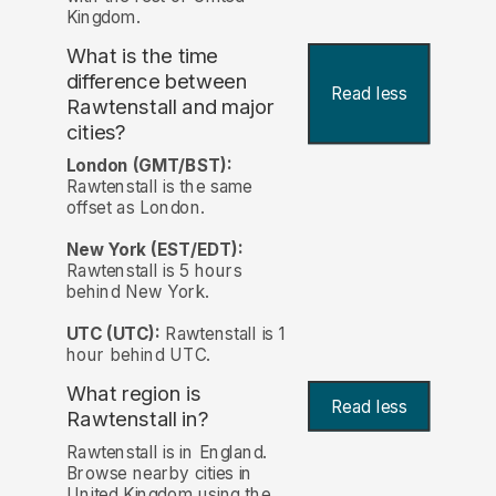
Kingdom.
What is the time
difference between
Read less
Rawtenstall and major
cities?
London (GMT/BST):
Rawtenstall is the same
offset as London.
New York (EST/EDT):
Rawtenstall is 5 hours
behind New York.
UTC (UTC):
Rawtenstall is 1
hour behind UTC.
What region is
Read less
Rawtenstall in?
Rawtenstall is in England.
Browse nearby cities in
United Kingdom using the