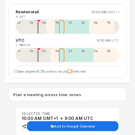
Rawtenstall
10:00 AM
GMT+1
8 SAT
12a
3a
6a
9a
12p
3p
6p
9p
UTC
9:00 AM
UTC
7 FRI
9 SUN
11p
2a
5a
8a
11a
2p
5p
8p
Date segment
Business hours
Selected
Plan a meeting across time zones
SELECTED TIME
10:00 AM GMT+1 → 9:00 AM UTC
Add to Google Calendar