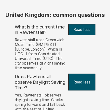
United Kingdom: common questions
What is the current time
Read less
in Rawtenstall?
Rawtenstall uses Greenwich
Mean Time (GMT/BST)
(Europe/London), which is
UTC+1 from Coordinated
Universal Time (UTC). The
city observes daylight saving
time seasonally.
Does Rawtenstall
observe Daylight Saving
Read less
Time?
Yes, Rawtenstall observes
daylight saving time. Clocks
spring forward and fall back
with the rest of United