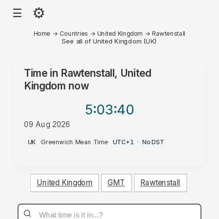
⚙
☰
Home
→
Countries
→
United Kingdom
→
Rawtenstall
See all of United Kingdom (UK)
Time in
Rawtenstall, United
Kingdom
now
5:03
:40
09 Aug 2026
AM
UK
·
Greenwich Mean Time
·
UTC+1
·
No DST
United Kingdom
GMT
Rawtenstall