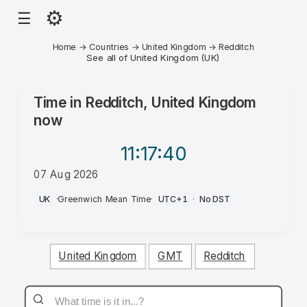
⚙
☰
Home
→
Countries
→
United Kingdom
→
Redditch
See all of United Kingdom (UK)
Time in
Redditch, United Kingdom
now
11:17
:40
07 Aug 2026
AM
UK
·
Greenwich Mean Time
·
UTC+1
·
No DST
United Kingdom
GMT
Redditch