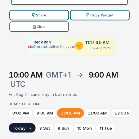
Share
Copy Widget
Clear
Redditch
11:17:40 AM
England, United Kingdom
07 Aug 2026
10:00 AM
GMT+1
→
9:00 AM
UTC
Fri, Aug 7 · same day in both zones
JUMP TO A TIME
8:00 AM
9:00 AM
10:00 AM
11:00 AM
12:00 PM
Today · 7
8 Sat
9 Sun
10 Mon
11 Tue