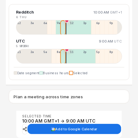
Redditch
10:00 AM
GMT+1
6 THU
12a
3a
6a
9a
12p
3p
6p
9p
UTC
9:00 AM
UTC
5 WED
7 FRI
11p
2a
5a
8a
11a
2p
5p
8p
Date segment
Business hours
Selected
Plan a meeting across time zones
SELECTED TIME
10:00 AM GMT+1 → 9:00 AM UTC
Add to Google Calendar