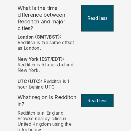
What is the time
difference between
Read less
Redditch and major
cities?
London (GMT/BST):
Redditch is the same offset
as London.
New York (EST/EDT):
Redditch is 5 hours behind
New York.
UTC (UTC):
Redditch is 1
hour behind UTC.
What region is Redditch
Read less
in?
Redditch is in England.
Browse nearby cities in
United Kingdom using the
links below.