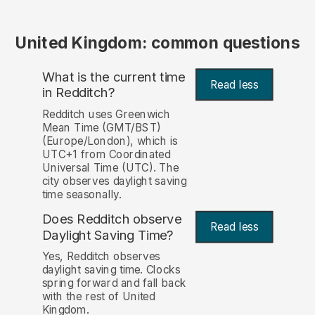
United Kingdom: common questions
What is the current time
Read less
in Redditch?
Redditch uses Greenwich
Mean Time (GMT/BST)
(Europe/London), which is
UTC+1 from Coordinated
Universal Time (UTC). The
city observes daylight saving
time seasonally.
Does Redditch observe
Read less
Daylight Saving Time?
Yes, Redditch observes
daylight saving time. Clocks
spring forward and fall back
with the rest of United
Kingdom.