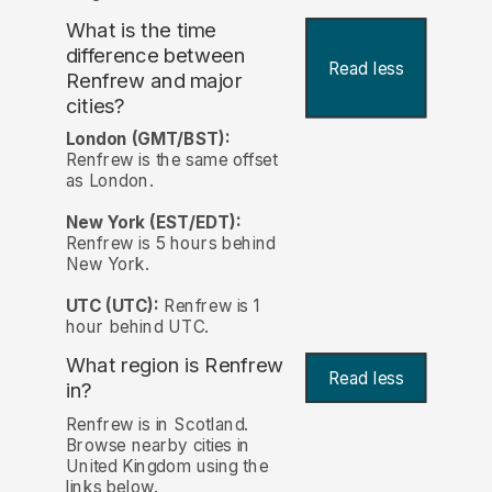
What is the time
difference between
Read less
Renfrew and major
cities?
London (GMT/BST):
Renfrew is the same offset
as London.
New York (EST/EDT):
Renfrew is 5 hours behind
New York.
UTC (UTC):
Renfrew is 1
hour behind UTC.
What region is Renfrew
Read less
in?
Renfrew is in Scotland.
Browse nearby cities in
United Kingdom using the
links below.