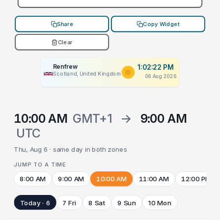
Share
Copy Widget
Clear
Renfrew
1:02:22 PM
Scotland, United Kingdom
06 Aug 2026
10:00 AM
GMT+1
→
9:00 AM
UTC
Thu, Aug 6 · same day in both zones
JUMP TO A TIME
8:00 AM
9:00 AM
10:00 AM
11:00 AM
12:00 PM
Today · 6
7 Fri
8 Sat
9 Sun
10 Mon