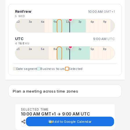
Renfrew
10:00 AM
GMT+1
5 WED
12a
3a
6a
9a
12p
3p
6p
9p
UTC
9:00 AM
UTC
4 TUE
6 THU
11p
2a
5a
8a
11a
2p
5p
8p
Date segment
Business hours
Selected
Plan a meeting across time zones
SELECTED TIME
10:00 AM GMT+1 → 9:00 AM UTC
Add to Google Calendar