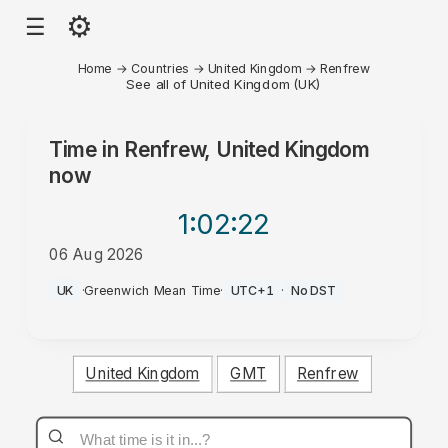
⚙
☰
Home
→
Countries
→
United Kingdom
→
Renfrew
See all of United Kingdom (UK)
Time in
Renfrew, United Kingdom
now
1:02
:22
06 Aug 2026
PM
UK
·
Greenwich Mean Time
·
UTC+1
·
No DST
United Kingdom
GMT
Renfrew