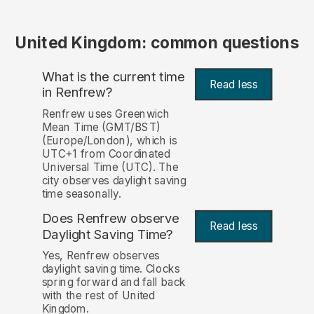
United Kingdom: common questions
What is the current time
Read less
in Renfrew?
Renfrew uses Greenwich
Mean Time (GMT/BST)
(Europe/London), which is
UTC+1 from Coordinated
Universal Time (UTC). The
city observes daylight saving
time seasonally.
Does Renfrew observe
Read less
Daylight Saving Time?
Yes, Renfrew observes
daylight saving time. Clocks
spring forward and fall back
with the rest of United
Kingdom.