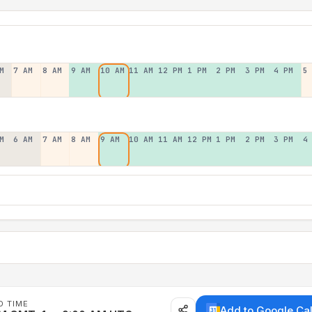
M
7 AM
8 AM
9 AM
10 AM
11 AM
12 PM
1 PM
2 PM
3 PM
4 PM
5
M
6 AM
7 AM
8 AM
9 AM
10 AM
11 AM
12 PM
1 PM
2 PM
3 PM
4
D TIME
Add to Google Ca