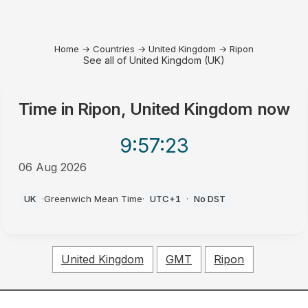
Home
→
Countries
→
United Kingdom
→
Ripon
See all of United Kingdom (UK)
Time in
Ripon, United Kingdom
now
9:57
:23
06 Aug 2026
PM
UK
·
Greenwich Mean Time
·
UTC+1
·
No DST
United Kingdom
GMT
Ripon