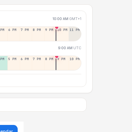
10:00 AM
GMT+1
 PM
6 PM
7 PM
8 PM
9 PM
10 PM
11 PM
9:00 AM
UTC
 PM
5 PM
6 PM
7 PM
8 PM
9 PM
10 PM
lendar