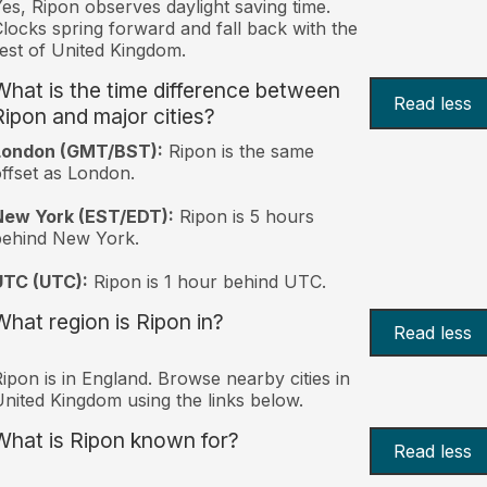
es, Ripon observes daylight saving time.
locks spring forward and fall back with the
est of United Kingdom.
What is the time difference between
Read less
Ripon and major cities?
London (GMT/BST):
Ripon is the same
ffset as London.
New York (EST/EDT):
Ripon is 5 hours
behind New York.
UTC (UTC):
Ripon is 1 hour behind UTC.
What region is Ripon in?
Read less
ipon is in England. Browse nearby cities in
nited Kingdom using the links below.
What is Ripon known for?
Read less