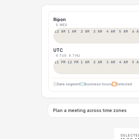
Ripon
5 WED
12 AM
1 AM
2 AM
3 AM
4 AM
5 AM
6 A
UTC
4 TUE
6 THU
11 PM
12 PM
1 AM
2 AM
3 AM
4 AM
5 A
Date segment
Business hours
Selected
Plan a meeting across time zones
SELECTE