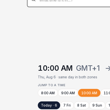
10:00 AM
GMT+1
Thu, Aug 6 · same day in both zones
JUMP TO A TIME
8:00 AM
9:00 AM
10:00 AM
11:
Today · 6
7 Fri
8 Sat
9 Sun