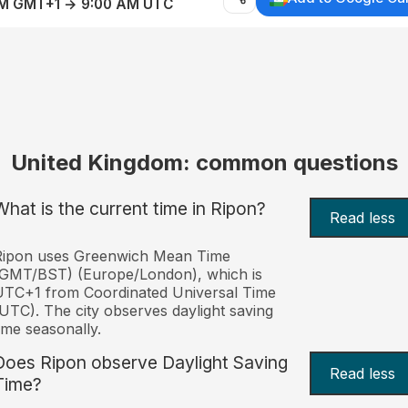
AM GMT+1 → 9:00 AM UTC
United Kingdom: common questions
What is the current time in Ripon?
Read less
Ripon uses Greenwich Mean Time
(GMT/BST) (Europe/London), which is
TC+1 from Coordinated Universal Time
UTC). The city observes daylight saving
ime seasonally.
Does Ripon observe Daylight Saving
Read less
Time?