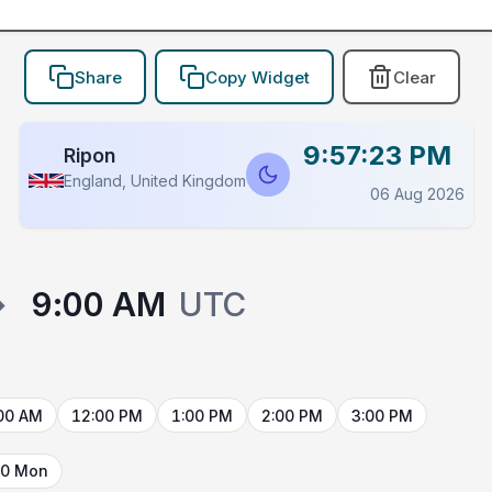
Share
Copy Widget
Clear
9:57:23 PM
Ripon
England, United Kingdom
06 Aug 2026
→
9:00 AM
UTC
00 AM
12:00 PM
1:00 PM
2:00 PM
3:00 PM
10 Mon