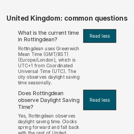
United Kingdom: common questions
What is the current time
Read less
in Rottingdean?
Rottingdean uses Greenwich
Mean Time (GMT/BST)
(Europe/London), which is
UTC+1 from Coordinated
Universal Time (UTC). The
city observes daylight saving
time seasonally.
Does Rottingdean
observe Daylight Saving
Read less
Time?
Yes, Rottingdean observes
daylight saving time. Clocks
spring forward and fall back
with the rest of United