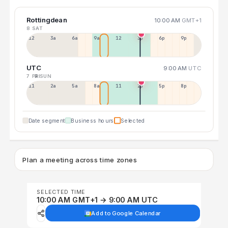
Rottingdean
10:00 AM
GMT+1
8 SAT
12a
3a
6a
9a
12p
3p
6p
9p
UTC
9:00 AM
UTC
7 FRI
9 SUN
11p
2a
5a
8a
11a
2p
5p
8p
Date segment
Business hours
Selected
Plan a meeting across time zones
SELECTED TIME
10:00 AM GMT+1 → 9:00 AM UTC
Add to Google Calendar