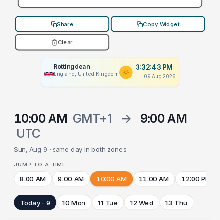
Share
Copy Widget
Clear
Rottingdean
3:32:43 PM
England, United Kingdom
09 Aug 2026
10:00 AM
GMT+1
→
9:00 AM
UTC
Sun, Aug 9 · same day in both zones
JUMP TO A TIME
8:00 AM
9:00 AM
10:00 AM
11:00 AM
12:00 PM
Today · 9
10 Mon
11 Tue
12 Wed
13 Thu