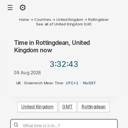
⚙
☰
Home
→
Countries
→
United Kingdom
→
Rottingdean
See all of United Kingdom (UK)
Time in
Rottingdean, United
Kingdom
now
3:32
:43
09 Aug 2026
PM
UK
·
Greenwich Mean Time
·
UTC+1
·
No DST
United Kingdom
GMT
Rottingdean