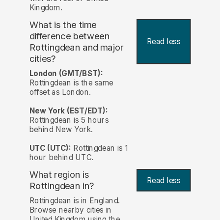
Kingdom.
What is the time
difference between
Read less
Rottingdean and major
cities?
London (GMT/BST):
Rottingdean is the same
offset as London.
New York (EST/EDT):
Rottingdean is 5 hours
behind New York.
UTC (UTC):
Rottingdean is 1
hour behind UTC.
What region is
Read less
Rottingdean in?
Rottingdean is in England.
Browse nearby cities in
United Kingdom using the