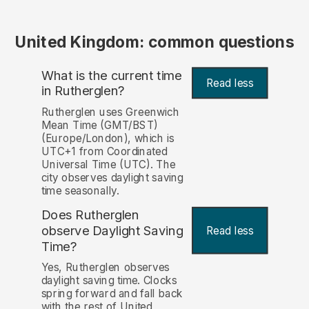
United Kingdom: common questions
What is the current time
Read less
in Rutherglen?
Rutherglen uses Greenwich
Mean Time (GMT/BST)
(Europe/London), which is
UTC+1 from Coordinated
Universal Time (UTC). The
city observes daylight saving
time seasonally.
Does Rutherglen
observe Daylight Saving
Read less
Time?
Yes, Rutherglen observes
daylight saving time. Clocks
spring forward and fall back
with the rest of United