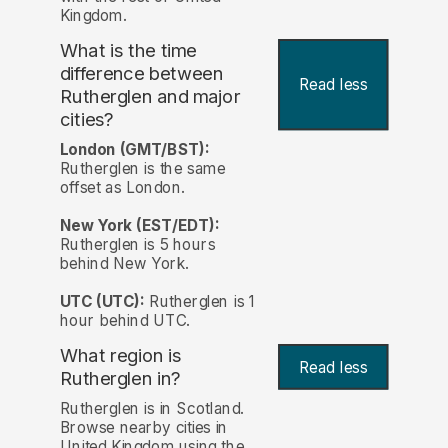
Kingdom.
What is the time
difference between
Read less
Rutherglen and major
cities?
London (GMT/BST):
Rutherglen is the same
offset as London.
New York (EST/EDT):
Rutherglen is 5 hours
behind New York.
UTC (UTC):
Rutherglen is 1
hour behind UTC.
What region is
Read less
Rutherglen in?
Rutherglen is in Scotland.
Browse nearby cities in
United Kingdom using the