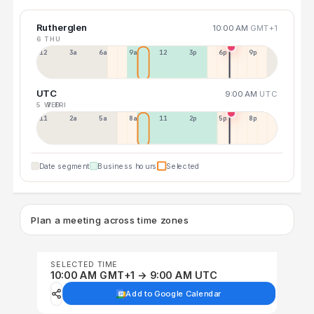
Rutherglen
10:00 AM
GMT+1
6 THU
12a
3a
6a
9a
12p
3p
6p
9p
UTC
9:00 AM
UTC
5 WED
7 FRI
11p
2a
5a
8a
11a
2p
5p
8p
Date segment
Business hours
Selected
Plan a meeting across time zones
SELECTED TIME
10:00 AM GMT+1 → 9:00 AM UTC
Add to Google Calendar