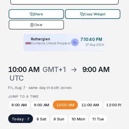
Share
Copy Widget
Clear
Rutherglen
7:10:40 PM
Scotland, United Kingdom
07 Aug 2026
10:00 AM
GMT+1
→
9:00 AM
UTC
Fri, Aug 7 · same day in both zones
JUMP TO A TIME
8:00 AM
9:00 AM
10:00 AM
11:00 AM
12:00 PM
Today · 7
8 Sat
9 Sun
10 Mon
11 Tue