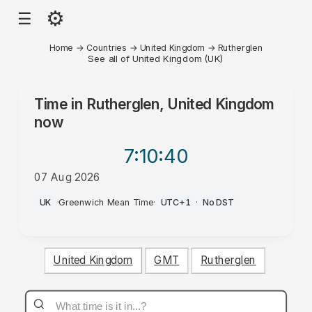
⚙
☰
Home
→
Countries
→
United Kingdom
→
Rutherglen
See all of United Kingdom (UK)
Time in
Rutherglen, United Kingdom
now
7:10
:40
07 Aug 2026
PM
UK
·
Greenwich Mean Time
·
UTC+1
·
No DST
United Kingdom
GMT
Rutherglen