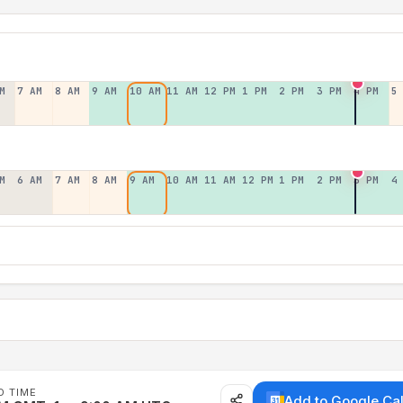
M
7 AM
8 AM
9 AM
10 AM
11 AM
12 PM
1 PM
2 PM
3 PM
4 PM
5
M
6 AM
7 AM
8 AM
9 AM
10 AM
11 AM
12 PM
1 PM
2 PM
3 PM
4
D TIME
Add to Google Ca