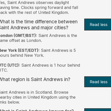
es, Saint Andrews observes daylight
aving time. Clocks spring forward and fall
ack with the rest of United Kingdom.
What is the time difference between
Read less
Saint Andrews and major cities?
London (GMT/BST):
Saint Andrews is the
ame offset as London.
New York (EST/EDT):
Saint Andrews is 5
hours behind New York.
UTC (UTC):
Saint Andrews is 1 hour behind
UTC.
What region is Saint Andrews in?
Read less
aint Andrews is in Scotland. Browse
earby cities in United Kingdom using the
inks below.