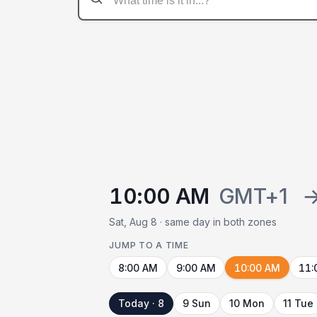
10:00 AM
GMT+1
Sat, Aug 8 · same day in both zones
JUMP TO A TIME
8:00 AM
9:00 AM
10:00 AM
11:
Today · 8
9 Sun
10 Mon
11 Tue