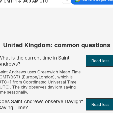
AM GMT+1 → 9:00 AM UTC
United Kingdom: common questions
What is the current time in Saint
Read less
Andrews?
Saint Andrews uses Greenwich Mean Time
(GMT/BST) (Europe/London), which is
TC+1 from Coordinated Universal Time
UTC). The city observes daylight saving
ime seasonally.
Does Saint Andrews observe Daylight
Read less
Saving Time?