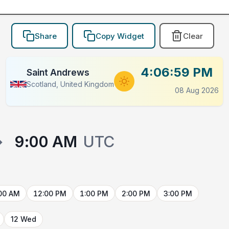
Share
Copy Widget
Clear
4:06:59 PM
Saint Andrews
Scotland, United Kingdom
08 Aug 2026
→
9:00 AM
UTC
00 AM
12:00 PM
1:00 PM
2:00 PM
3:00 PM
12 Wed