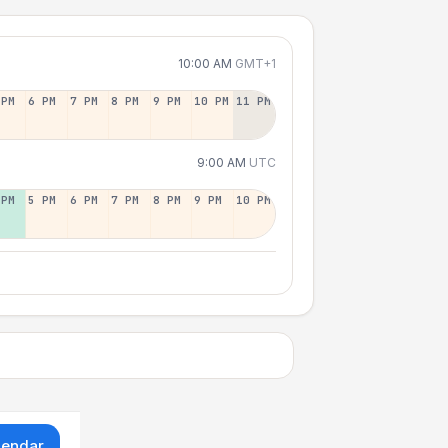
10:00 AM
GMT+1
 PM
6 PM
7 PM
8 PM
9 PM
10 PM
11 PM
9:00 AM
UTC
 PM
5 PM
6 PM
7 PM
8 PM
9 PM
10 PM
lendar