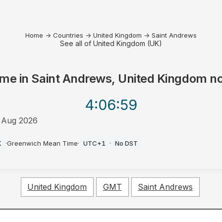
Home
→
Countries
→
United Kingdom
→
Saint Andrews
See all of United Kingdom (UK)
ime in
Saint Andrews, United Kingdom
n
4:06
:59
 Aug 2026
M
K
·
Greenwich Mean Time
·
UTC+1
·
No DST
United Kingdom
GMT
Saint Andrews