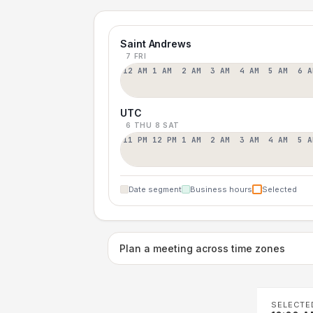
Saint Andrews
7 FRI
12 AM
1 AM
2 AM
3 AM
4 AM
5 AM
6 A
UTC
6 THU
8 SAT
11 PM
12 PM
1 AM
2 AM
3 AM
4 AM
5 A
Date segment
Business hours
Selected
Plan a meeting across time zones
SELECTE