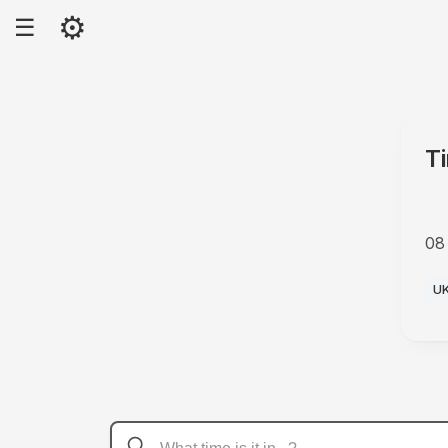
⚙
☰
T
08
P
U