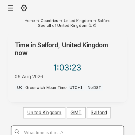
⚙
☰
Home
→
Countries
→
United Kingdom
→
Salford
See all of United Kingdom (UK)
Time in
Salford, United Kingdom
now
1:03
:23
06 Aug 2026
PM
UK
·
Greenwich Mean Time
·
UTC+1
·
No DST
United Kingdom
GMT
Salford