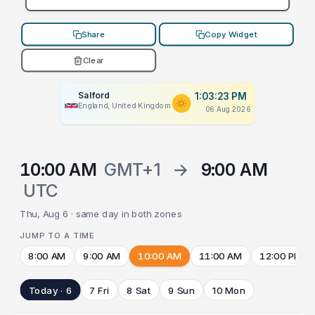
Share
Copy Widget
Clear
Salford
1:03:23 PM
England, United Kingdom
06 Aug 2026
10:00 AM
GMT+1
→
9:00 AM
UTC
Thu, Aug 6 · same day in both zones
JUMP TO A TIME
8:00 AM
9:00 AM
10:00 AM
11:00 AM
12:00 PM
Today · 6
7 Fri
8 Sat
9 Sun
10 Mon