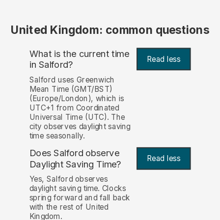
United Kingdom: common questions
What is the current time
Read less
in Salford?
Salford uses Greenwich
Mean Time (GMT/BST)
(Europe/London), which is
UTC+1 from Coordinated
Universal Time (UTC). The
city observes daylight saving
time seasonally.
Does Salford observe
Read less
Daylight Saving Time?
Yes, Salford observes
daylight saving time. Clocks
spring forward and fall back
with the rest of United
Kingdom.