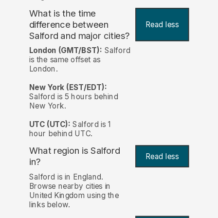
What is the time
difference between
Read less
Salford and major cities?
London (GMT/BST):
Salford
is the same offset as
London.
New York (EST/EDT):
Salford is 5 hours behind
New York.
UTC (UTC):
Salford is 1
hour behind UTC.
What region is Salford
Read less
in?
Salford is in England.
Browse nearby cities in
United Kingdom using the
links below.