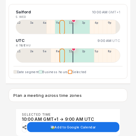
Salford
10:00 AM
GMT+1
5 WED
12a
3a
6a
9a
12p
3p
6p
9p
UTC
9:00 AM
UTC
4 TUE
6 THU
11p
2a
5a
8a
11a
2p
5p
8p
Date segment
Business hours
Selected
Plan a meeting across time zones
SELECTED TIME
10:00 AM GMT+1 → 9:00 AM UTC
Add to Google Calendar