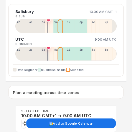
Salisbury
10:00 AM
GMT+1
9 SUN
12a
3a
6a
9a
12p
3p
6p
9p
UTC
9:00 AM
UTC
8 SAT
10 MON
11p
2a
5a
8a
11a
2p
5p
8p
Date segment
Business hours
Selected
Plan a meeting across time zones
SELECTED TIME
10:00 AM GMT+1 → 9:00 AM UTC
Add to Google Calendar