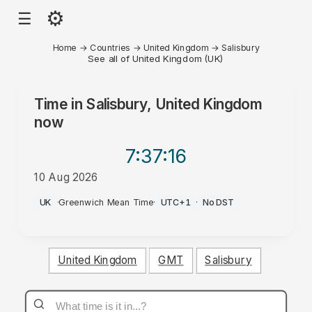
⚙
☰
Home
→
Countries
→
United Kingdom
→
Salisbury
See all of United Kingdom (UK)
Time in
Salisbury, United Kingdom
now
7:37
:16
10 Aug 2026
AM
UK
·
Greenwich Mean Time
·
UTC+1
·
No DST
United Kingdom
GMT
Salisbury