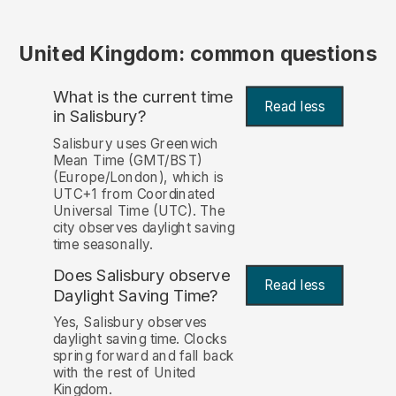
United Kingdom: common questions
What is the current time
Read less
in Salisbury?
Salisbury uses Greenwich
Mean Time (GMT/BST)
(Europe/London), which is
UTC+1 from Coordinated
Universal Time (UTC). The
city observes daylight saving
time seasonally.
Does Salisbury observe
Read less
Daylight Saving Time?
Yes, Salisbury observes
daylight saving time. Clocks
spring forward and fall back
with the rest of United
Kingdom.