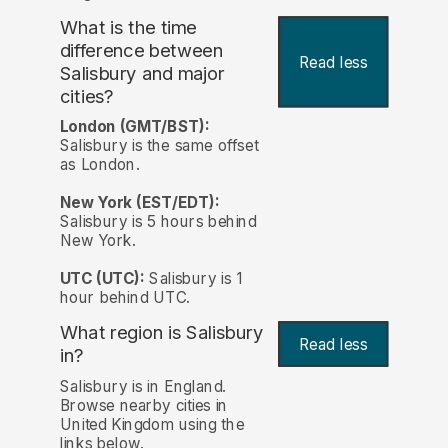
What is the time
difference between
Read less
Salisbury and major
cities?
London (GMT/BST):
Salisbury is the same offset
as London.
New York (EST/EDT):
Salisbury is 5 hours behind
New York.
UTC (UTC):
Salisbury is 1
hour behind UTC.
What region is Salisbury
Read less
in?
Salisbury is in England.
Browse nearby cities in
United Kingdom using the
links below.