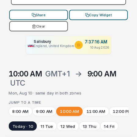
Share
Copy Widget
Clear
Salisbury
7:37:16 AM
England, United Kingdom
10 Aug 2026
10:00 AM
GMT+1
→
9:00 AM
UTC
Mon, Aug 10 · same day in both zones
JUMP TO A TIME
8:00 AM
9:00 AM
10:00 AM
11:00 AM
12:00 PM
Today · 10
11 Tue
12 Wed
13 Thu
14 Fri