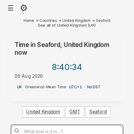
⚙
☰
Home
→
Countries
→
United Kingdom
→
Seaford
See all of United Kingdom (UK)
Time in
Seaford, United Kingdom
now
8:40
:34
06 Aug 2026
PM
UK
·
Greenwich Mean Time
·
UTC+1
·
No DST
United Kingdom
GMT
Seaford