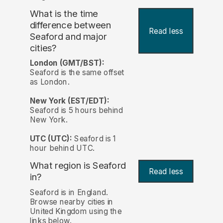
What is the time
difference between
Read less
Seaford and major
cities?
London (GMT/BST):
Seaford is the same offset
as London.
New York (EST/EDT):
Seaford is 5 hours behind
New York.
UTC (UTC):
Seaford is 1
hour behind UTC.
What region is Seaford
Read less
in?
Seaford is in England.
Browse nearby cities in
United Kingdom using the
links below.