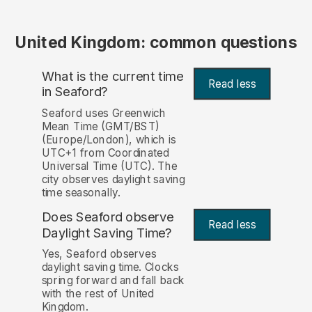
United Kingdom: common questions
What is the current time
Read less
in Seaford?
Seaford uses Greenwich
Mean Time (GMT/BST)
(Europe/London), which is
UTC+1 from Coordinated
Universal Time (UTC). The
city observes daylight saving
time seasonally.
Does Seaford observe
Read less
Daylight Saving Time?
Yes, Seaford observes
daylight saving time. Clocks
spring forward and fall back
with the rest of United
Kingdom.