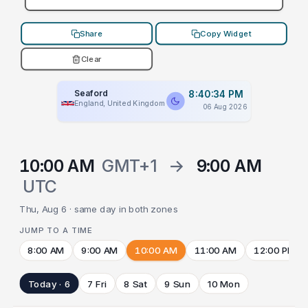
Share
Copy Widget
Clear
Seaford
8:40:34 PM
England, United Kingdom
06 Aug 2026
10:00 AM
GMT+1
→
9:00 AM
UTC
Thu, Aug 6 · same day in both zones
JUMP TO A TIME
8:00 AM
9:00 AM
10:00 AM
11:00 AM
12:00 PM
Today · 6
7 Fri
8 Sat
9 Sun
10 Mon