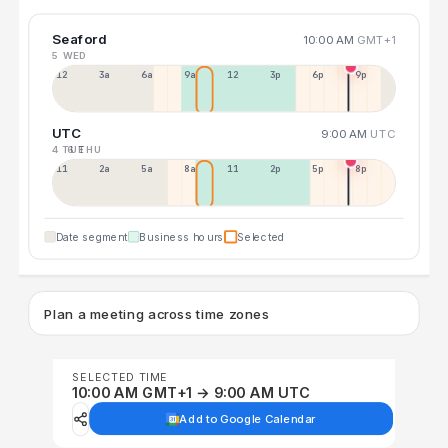
Seaford
10:00 AM
GMT+1
5 WED
12a
3a
6a
9a
12p
3p
6p
9p
UTC
9:00 AM
UTC
4 TUE
6 THU
11p
2a
5a
8a
11a
2p
5p
8p
Date segment
Business hours
Selected
Plan a meeting across time zones
SELECTED TIME
10:00 AM GMT+1 → 9:00 AM UTC
Add to Google Calendar