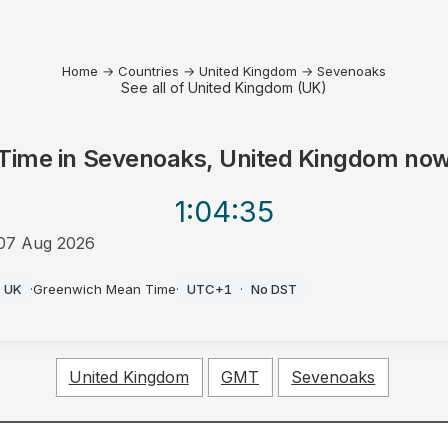
Home
→
Countries
→
United Kingdom
→
Sevenoaks
See all of United Kingdom (UK)
Time in
Sevenoaks, United Kingdom
no
1:04
:35
07 Aug 2026
PM
UK
·
Greenwich Mean Time
·
UTC+1
·
No DST
United Kingdom
GMT
Sevenoaks