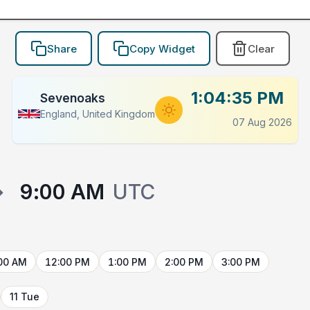
Share
Copy Widget
Clear
1:04:35 PM
Sevenoaks
England, United Kingdom
07 Aug 2026
→
9:00 AM
UTC
00 AM
12:00 PM
1:00 PM
2:00 PM
3:00 PM
11 Tue