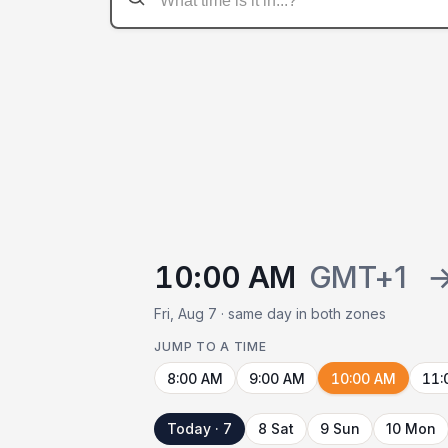
10:00 AM
GMT+1
Fri, Aug 7 · same day in both zones
JUMP TO A TIME
8:00 AM
9:00 AM
10:00 AM
11:
Today · 7
8 Sat
9 Sun
10 Mon