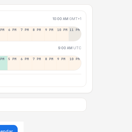
10:00 AM
GMT+1
 PM
6 PM
7 PM
8 PM
9 PM
10 PM
11 PM
9:00 AM
UTC
 PM
5 PM
6 PM
7 PM
8 PM
9 PM
10 PM
lendar