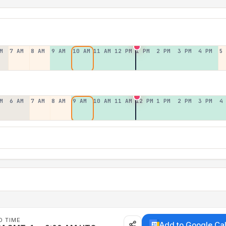
M
7 AM
8 AM
9 AM
10 AM
11 AM
12 PM
1 PM
2 PM
3 PM
4 PM
5
M
6 AM
7 AM
8 AM
9 AM
10 AM
11 AM
12 PM
1 PM
2 PM
3 PM
4
D TIME
Add to Google Ca