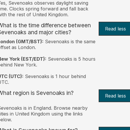
es, Sevenoaks observes daylight saving
ime. Clocks spring forward and fall back
ith the rest of United Kingdom.
What is the time difference between
Read less
Sevenoaks and major cities?
London (GMT/BST):
Sevenoaks is the same
ffset as London.
New York (EST/EDT):
Sevenoaks is 5 hours
behind New York.
UTC (UTC):
Sevenoaks is 1 hour behind
UTC.
What region is Sevenoaks in?
Read less
evenoaks is in England. Browse nearby
ities in United Kingdom using the links
elow.