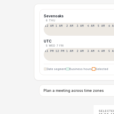
Sevenoaks
6 THU
12 AM
1 AM
2 AM
3 AM
4 AM
5 AM
6 A
UTC
5 WED
7 FRI
11 PM
12 PM
1 AM
2 AM
3 AM
4 AM
5 A
Date segment
Business hours
Selected
Plan a meeting across time zones
SELECTE