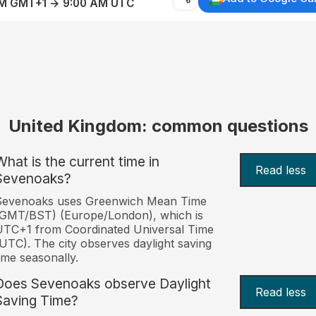
AM GMT+1 → 9:00 AM UTC
United Kingdom: common questions
What is the current time in
Read less
Sevenoaks?
Sevenoaks uses Greenwich Mean Time
(GMT/BST) (Europe/London), which is
TC+1 from Coordinated Universal Time
UTC). The city observes daylight saving
ime seasonally.
Does Sevenoaks observe Daylight
Read less
Saving Time?