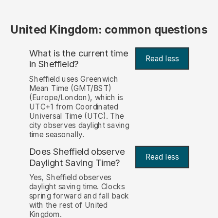
United Kingdom: common questions
What is the current time
Read less
in Sheffield?
Sheffield uses Greenwich
Mean Time (GMT/BST)
(Europe/London), which is
UTC+1 from Coordinated
Universal Time (UTC). The
city observes daylight saving
time seasonally.
Does Sheffield observe
Read less
Daylight Saving Time?
Yes, Sheffield observes
daylight saving time. Clocks
spring forward and fall back
with the rest of United
Kingdom.