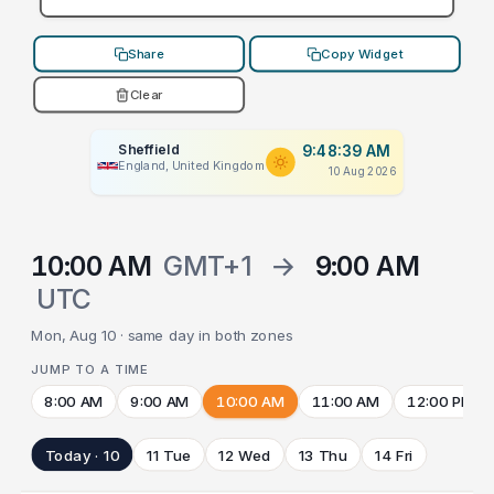
Share
Copy Widget
Clear
Sheffield
9:48:39 AM
England, United Kingdom
10 Aug 2026
10:00 AM
GMT+1
→
9:00 AM
UTC
Mon, Aug 10 · same day in both zones
JUMP TO A TIME
8:00 AM
9:00 AM
10:00 AM
11:00 AM
12:00 PM
Today · 10
11 Tue
12 Wed
13 Thu
14 Fri