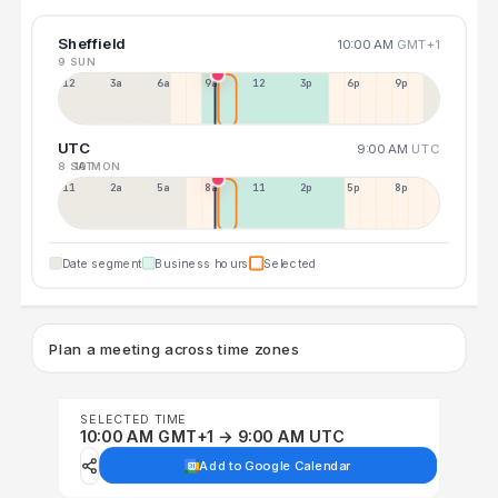
Sheffield
10:00 AM
GMT+1
9 SUN
12a
3a
6a
9a
12p
3p
6p
9p
UTC
9:00 AM
UTC
8 SAT
10 MON
11p
2a
5a
8a
11a
2p
5p
8p
Date segment
Business hours
Selected
Plan a meeting across time zones
SELECTED TIME
10:00 AM GMT+1 → 9:00 AM UTC
Add to Google Calendar