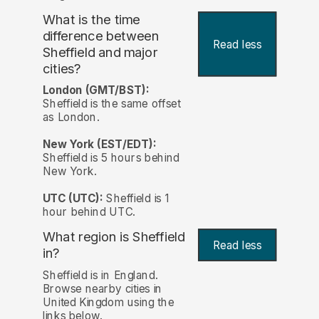
What is the time
difference between
Read less
Sheffield and major
cities?
London (GMT/BST):
Sheffield is the same offset
as London.
New York (EST/EDT):
Sheffield is 5 hours behind
New York.
UTC (UTC):
Sheffield is 1
hour behind UTC.
What region is Sheffield
Read less
in?
Sheffield is in England.
Browse nearby cities in
United Kingdom using the
links below.