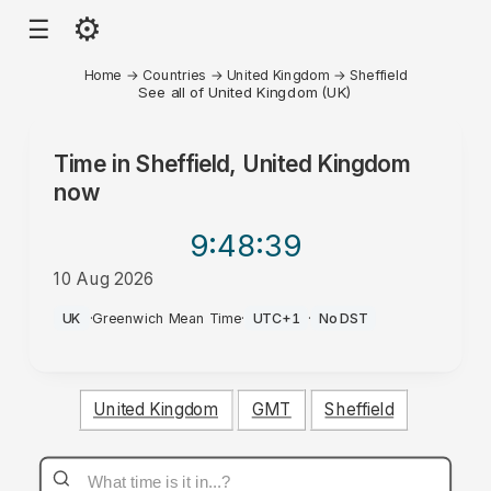
⚙
☰
Home
→
Countries
→
United Kingdom
→
Sheffield
See all of United Kingdom (UK)
Time in
Sheffield, United Kingdom
now
9:48
:39
10 Aug 2026
AM
UK
·
Greenwich Mean Time
·
UTC+1
·
No DST
United Kingdom
GMT
Sheffield