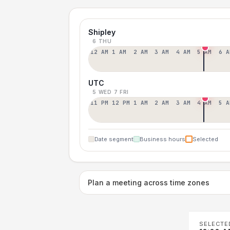
Shipley
6 THU
12 AM
1 AM
2 AM
3 AM
4 AM
5 AM
6 A
UTC
5 WED
7 FRI
11 PM
12 PM
1 AM
2 AM
3 AM
4 AM
5 A
Date segment
Business hours
Selected
Plan a meeting across time zones
SELECTE