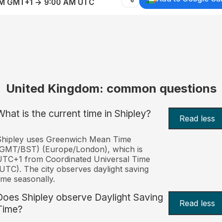
AM GMT+1 → 9:00 AM UTC
United Kingdom: common questions
What is the current time in Shipley?
Read less
Shipley uses Greenwich Mean Time
(GMT/BST) (Europe/London), which is
TC+1 from Coordinated Universal Time
UTC). The city observes daylight saving
ime seasonally.
Does Shipley observe Daylight Saving
Read less
Time?