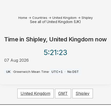
Home
→
Countries
→
United Kingdom
→
Shipley
See all of United Kingdom (UK)
Time in
Shipley, United Kingdom
now
5:21
:23
07 Aug 2026
AM
UK
·
Greenwich Mean Time
·
UTC+1
·
No DST
United Kingdom
GMT
Shipley