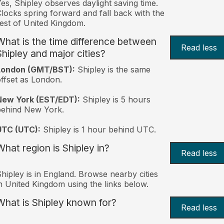
es, Shipley observes daylight saving time.
locks spring forward and fall back with the
est of United Kingdom.
What is the time difference between
Read less
Shipley and major cities?
London (GMT/BST):
Shipley is the same
ffset as London.
New York (EST/EDT):
Shipley is 5 hours
behind New York.
UTC (UTC):
Shipley is 1 hour behind UTC.
What region is Shipley in?
Read less
hipley is in England. Browse nearby cities
n United Kingdom using the links below.
What is Shipley known for?
Read less