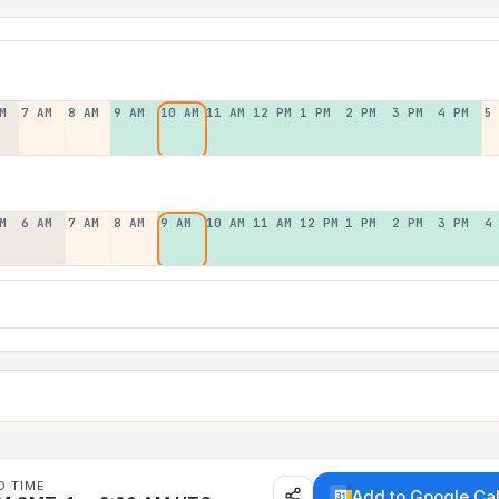
M
7 AM
8 AM
9 AM
10 AM
11 AM
12 PM
1 PM
2 PM
3 PM
4 PM
5
M
6 AM
7 AM
8 AM
9 AM
10 AM
11 AM
12 PM
1 PM
2 PM
3 PM
4
D TIME
Add to Google Ca