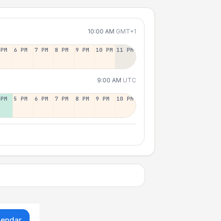
10:00 AM
GMT+1
 PM
6 PM
7 PM
8 PM
9 PM
10 PM
11 PM
9:00 AM
UTC
 PM
5 PM
6 PM
7 PM
8 PM
9 PM
10 PM
lendar