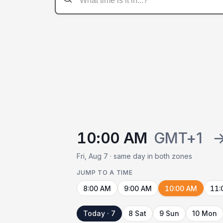
10:00 AM
GMT+1
Fri, Aug 7 · same day in both zones
JUMP TO A TIME
8:00 AM
9:00 AM
10:00 AM
11:
Today · 7
8 Sat
9 Sun
10 Mon