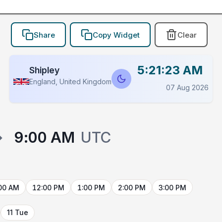
Share
Copy Widget
Clear
5:21:23 AM
Shipley
England, United Kingdom
07 Aug 2026
→
9:00 AM
UTC
00 AM
12:00 PM
1:00 PM
2:00 PM
3:00 PM
11 Tue