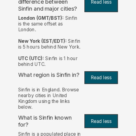
difference between
Read less
Sinfin and major cities?
London (GMT/BST):
Sinfin
is the same offset as
London.
New York (EST/EDT):
Sinfin
is 5 hours behind New York.
UTC (UTC):
Sinfin is 1 hour
behind UTC.
What region is Sinfin in?
Read less
Sinfin is in England. Browse
nearby cities in United
Kingdom using the links
below.
What is Sinfin known
Read less
for?
Sinfin is a populated place in