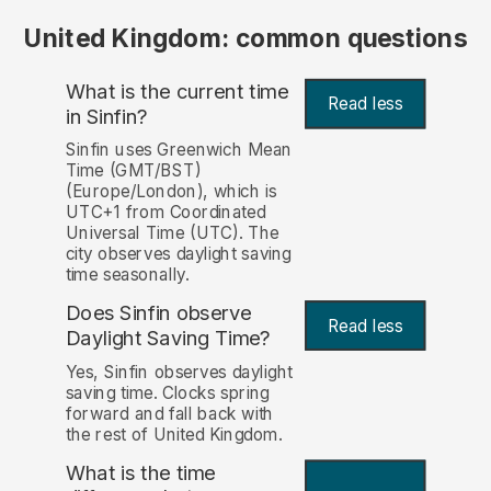
United Kingdom: common questions
What is the current time
Read less
in Sinfin?
Sinfin uses Greenwich Mean
Time (GMT/BST)
(Europe/London), which is
UTC+1 from Coordinated
Universal Time (UTC). The
city observes daylight saving
time seasonally.
Does Sinfin observe
Read less
Daylight Saving Time?
Yes, Sinfin observes daylight
saving time. Clocks spring
forward and fall back with
the rest of United Kingdom.
What is the time