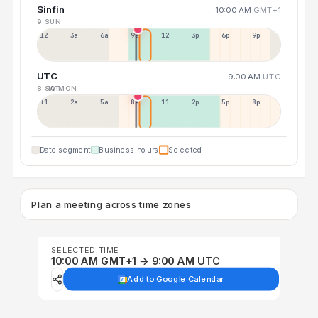
Sinfin
10:00 AM
GMT+1
9 SUN
12a
3a
6a
9a
12p
3p
6p
9p
UTC
9:00 AM
UTC
8 SAT
10 MON
11p
2a
5a
8a
11a
2p
5p
8p
Date segment
Business hours
Selected
Plan a meeting across time zones
SELECTED TIME
10:00 AM GMT+1 → 9:00 AM UTC
Add to Google Calendar