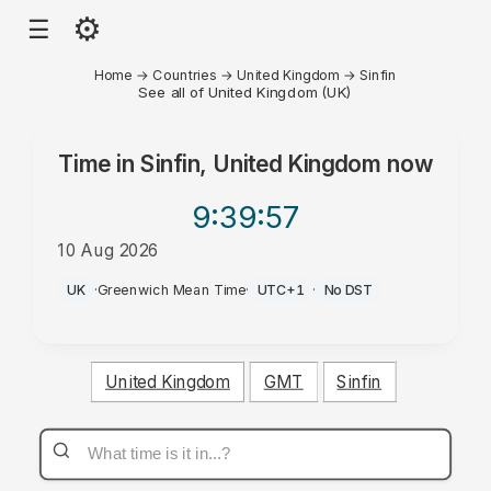
⚙
☰
Home
→
Countries
→
United Kingdom
→
Sinfin
See all of United Kingdom (UK)
Time in
Sinfin, United Kingdom
now
9:39
:57
10 Aug 2026
AM
UK
·
Greenwich Mean Time
·
UTC+1
·
No DST
United Kingdom
GMT
Sinfin