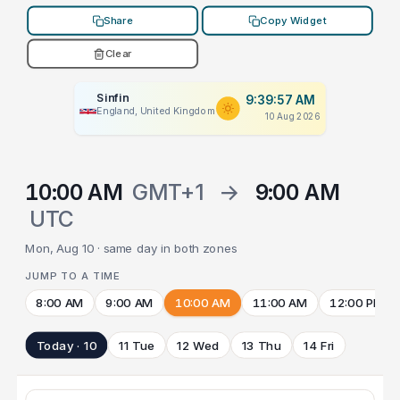
Share
Copy Widget
Clear
Sinfin
9:39:57 AM
England, United Kingdom
10 Aug 2026
10:00 AM
GMT+1
→
9:00 AM
UTC
Mon, Aug 10 · same day in both zones
JUMP TO A TIME
8:00 AM
9:00 AM
10:00 AM
11:00 AM
12:00 PM
Today · 10
11 Tue
12 Wed
13 Thu
14 Fri