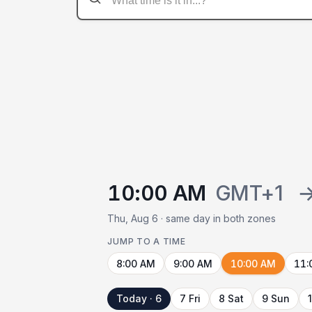
10:00 AM
GMT+1
Thu, Aug 6 · same day in both zones
JUMP TO A TIME
8:00 AM
9:00 AM
10:00 AM
11:
Today · 6
7 Fri
8 Sat
9 Sun