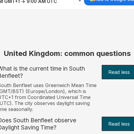
AM GMT+1 → 9:00 AM UTC
United Kingdom: common questions
What is the current time in South
Read less
Benfleet?
South Benfleet uses Greenwich Mean Time
(GMT/BST) (Europe/London), which is
TC+1 from Coordinated Universal Time
UTC). The city observes daylight saving
ime seasonally.
Does South Benfleet observe
Read less
Daylight Saving Time?