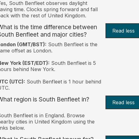
es, South Benfleet observes daylight
aving time. Clocks spring forward and fall
ack with the rest of United Kingdom.
What is the time difference between
Read less
South Benfleet and major cities?
London (GMT/BST):
South Benfleet is the
ame offset as London.
New York (EST/EDT):
South Benfleet is 5
hours behind New York.
UTC (UTC):
South Benfleet is 1 hour behind
UTC.
What region is South Benfleet in?
Read less
outh Benfleet is in England. Browse
earby cities in United Kingdom using the
inks below.