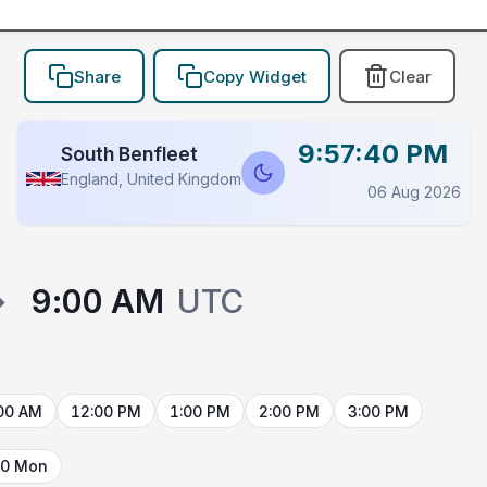
Share
Copy Widget
Clear
9:57:40 PM
South Benfleet
England, United Kingdom
06 Aug 2026
→
9:00 AM
UTC
00 AM
12:00 PM
1:00 PM
2:00 PM
3:00 PM
10 Mon