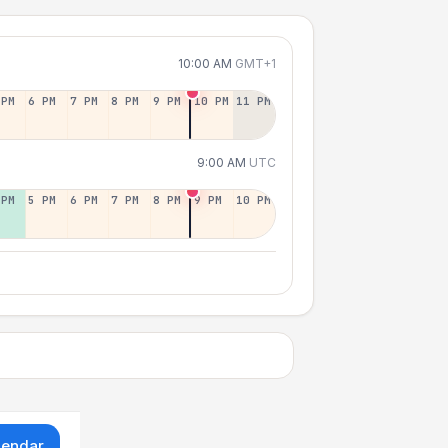
10:00 AM
GMT+1
 PM
6 PM
7 PM
8 PM
9 PM
10 PM
11 PM
9:00 AM
UTC
 PM
5 PM
6 PM
7 PM
8 PM
9 PM
10 PM
lendar