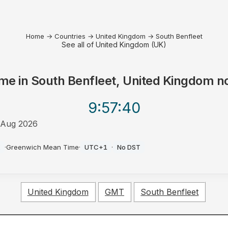
Home
→
Countries
→
United Kingdom
→
South Benfleet
See all of United Kingdom (UK)
me in
South Benfleet, United Kingdom
n
9:57
:40
 Aug 2026
K
·
Greenwich Mean Time
·
UTC+1
·
No DST
United Kingdom
GMT
South Benfleet