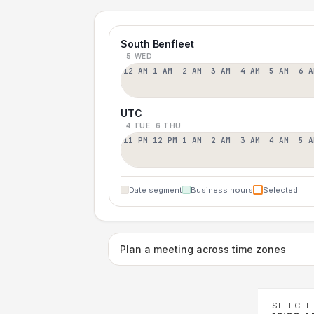
South Benfleet
5 WED
12 AM
1 AM
2 AM
3 AM
4 AM
5 AM
6 A
UTC
4 TUE
6 THU
11 PM
12 PM
1 AM
2 AM
3 AM
4 AM
5 A
Date segment
Business hours
Selected
Plan a meeting across time zones
SELECTE