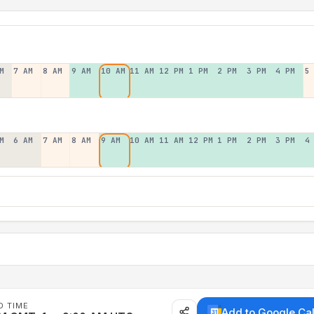
M
7 AM
8 AM
9 AM
10 AM
11 AM
12 PM
1 PM
2 PM
3 PM
4 PM
5
M
6 AM
7 AM
8 AM
9 AM
10 AM
11 AM
12 PM
1 PM
2 PM
3 PM
4
D TIME
Add to Google Ca