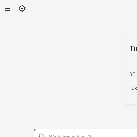
⚙
☰
Ti
06
PM
U