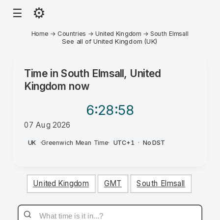
⚙
☰
Home
→
Countries
→
United Kingdom
→
South Elmsall
See all of United Kingdom (UK)
Time in
South Elmsall, United
Kingdom
now
6:28
:58
07 Aug 2026
AM
UK
·
Greenwich Mean Time
·
UTC+1
·
No DST
United Kingdom
GMT
South Elmsall