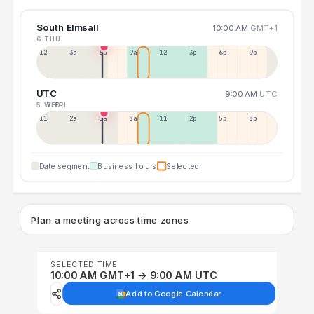
South Elmsall
10:00 AM
GMT+1
6 THU
12a
3a
6a
9a
12p
3p
6p
9p
UTC
9:00 AM
UTC
5 WED
7 FRI
11p
2a
5a
8a
11a
2p
5p
8p
Date segment
Business hours
Selected
Plan a meeting across time zones
SELECTED TIME
10:00 AM GMT+1 → 9:00 AM UTC
Add to Google Calendar