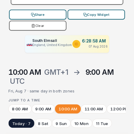
Share
Copy Widget
Clear
South Elmsall
6:28:58 AM
England, United Kingdom
07 Aug 2026
10:00 AM
GMT+1
→
9:00 AM
UTC
Fri, Aug 7 · same day in both zones
JUMP TO A TIME
8:00 AM
9:00 AM
10:00 AM
11:00 AM
12:00 PM
Today · 7
8 Sat
9 Sun
10 Mon
11 Tue