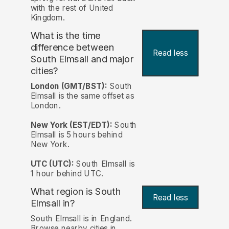
with the rest of United
Kingdom.
What is the time
difference between
Read less
South Elmsall and major
cities?
London (GMT/BST):
South
Elmsall is the same offset as
London.
New York (EST/EDT):
South
Elmsall is 5 hours behind
New York.
UTC (UTC):
South Elmsall is
1 hour behind UTC.
What region is South
Read less
Elmsall in?
South Elmsall is in England.
Browse nearby cities in