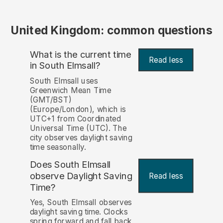
United Kingdom: common questions
What is the current time
Read less
in South Elmsall?
South Elmsall uses
Greenwich Mean Time
(GMT/BST)
(Europe/London), which is
UTC+1 from Coordinated
Universal Time (UTC). The
city observes daylight saving
time seasonally.
Does South Elmsall
observe Daylight Saving
Read less
Time?
Yes, South Elmsall observes
daylight saving time. Clocks
spring forward and fall back