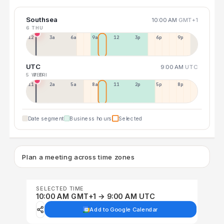
Southsea
10:00 AM
GMT+1
6 THU
12a
3a
6a
9a
12p
3p
6p
9p
UTC
9:00 AM
UTC
5 WED
7 FRI
11p
2a
5a
8a
11a
2p
5p
8p
Date segment
Business hours
Selected
Plan a meeting across time zones
SELECTED TIME
10:00 AM GMT+1 → 9:00 AM UTC
Add to Google Calendar