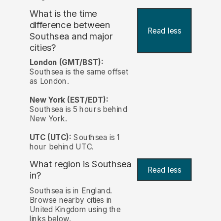
What is the time
difference between
Read less
Southsea and major
cities?
London (GMT/BST):
Southsea is the same offset
as London.
New York (EST/EDT):
Southsea is 5 hours behind
New York.
UTC (UTC):
Southsea is 1
hour behind UTC.
What region is Southsea
Read less
in?
Southsea is in England.
Browse nearby cities in
United Kingdom using the
links below.