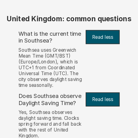
United Kingdom: common questions
What is the current time
Read less
in Southsea?
Southsea uses Greenwich
Mean Time (GMT/BST)
(Europe/London), which is
UTC+1 from Coordinated
Universal Time (UTC). The
city observes daylight saving
time seasonally.
Does Southsea observe
Read less
Daylight Saving Time?
Yes, Southsea observes
daylight saving time. Clocks
spring forward and fall back
with the rest of United
Kingdom.