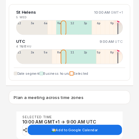
St Helens
10:00 AM
GMT+1
5 WED
12a
3a
6a
9a
12p
3p
6p
9p
UTC
9:00 AM
UTC
4 TUE
6 THU
11p
2a
5a
8a
11a
2p
5p
8p
Date segment
Business hours
Selected
Plan a meeting across time zones
SELECTED TIME
10:00 AM GMT+1 → 9:00 AM UTC
Add to Google Calendar