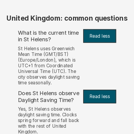
United Kingdom: common questions
What is the current time
Read less
in St Helens?
St Helens uses Greenwich
Mean Time (GMT/BST)
(Europe/London), which is
UTC+1 from Coordinated
Universal Time (UTC). The
city observes daylight saving
time seasonally.
Does St Helens observe
Read less
Daylight Saving Time?
Yes, St Helens observes
daylight saving time. Clocks
spring forward and fall back
with the rest of United
Kingdom.