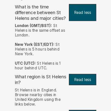
What is the time
difference between St
Read less
Helens and major cities?
London (GMT/BST):
St
Helens is the same offset as
London.
New York (EST/EDT):
St
Helens is 5 hours behind
New York.
UTC (UTC):
St Helens is 1
hour behind UTC.
What region is St Helens
Read less
in?
St Helens is in England.
Browse nearby cities in
United Kingdom using the
links below.