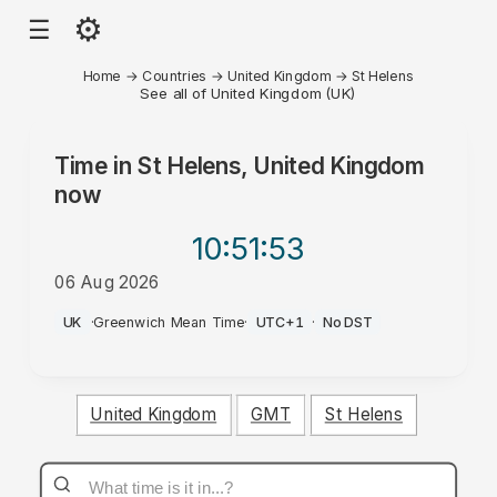
⚙
☰
Home
→
Countries
→
United Kingdom
→
St Helens
See all of United Kingdom (UK)
Time in
St Helens, United Kingdom
now
10:51
:53
06 Aug 2026
PM
UK
·
Greenwich Mean Time
·
UTC+1
·
No DST
United Kingdom
GMT
St Helens