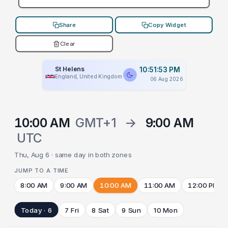
Share
Copy Widget
Clear
St Helens
10:51:53 PM
England, United Kingdom
06 Aug 2026
10:00 AM
GMT+1
→
9:00 AM
UTC
Thu, Aug 6 · same day in both zones
JUMP TO A TIME
8:00 AM
9:00 AM
10:00 AM
11:00 AM
12:00 PM
Today · 6
7 Fri
8 Sat
9 Sun
10 Mon