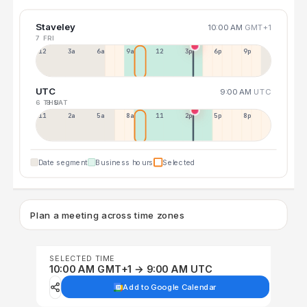
Staveley
10:00 AM
GMT+1
7 FRI
12a
3a
6a
9a
12p
3p
6p
9p
UTC
9:00 AM
UTC
6 THU
8 SAT
11p
2a
5a
8a
11a
2p
5p
8p
Date segment
Business hours
Selected
Plan a meeting across time zones
SELECTED TIME
10:00 AM GMT+1 → 9:00 AM UTC
Add to Google Calendar