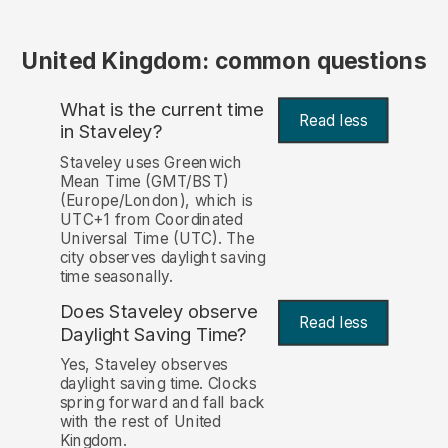
United Kingdom: common questions
What is the current time
Read less
in Staveley?
Staveley uses Greenwich
Mean Time (GMT/BST)
(Europe/London), which is
UTC+1 from Coordinated
Universal Time (UTC). The
city observes daylight saving
time seasonally.
Does Staveley observe
Read less
Daylight Saving Time?
Yes, Staveley observes
daylight saving time. Clocks
spring forward and fall back
with the rest of United
Kingdom.