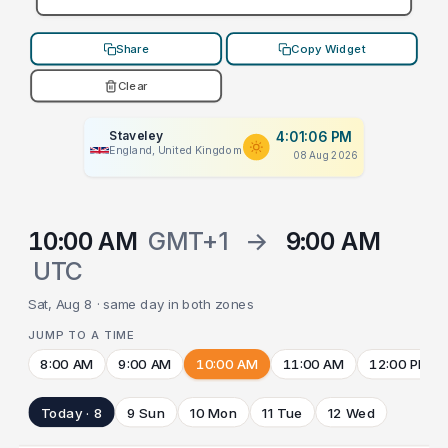
Share
Copy Widget
Clear
Staveley
4:01:06 PM
England, United Kingdom
08 Aug 2026
10:00 AM
GMT+1
→
9:00 AM
UTC
Sat, Aug 8 · same day in both zones
JUMP TO A TIME
8:00 AM
9:00 AM
10:00 AM
11:00 AM
12:00 PM
Today · 8
9 Sun
10 Mon
11 Tue
12 Wed