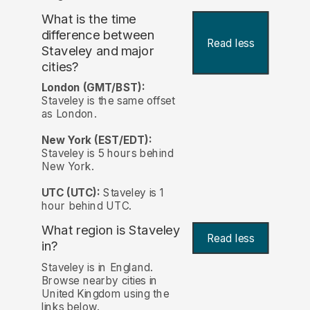
What is the time
difference between
Read less
Staveley and major
cities?
London (GMT/BST):
Staveley is the same offset
as London.
New York (EST/EDT):
Staveley is 5 hours behind
New York.
UTC (UTC):
Staveley is 1
hour behind UTC.
What region is Staveley
Read less
in?
Staveley is in England.
Browse nearby cities in
United Kingdom using the
links below.