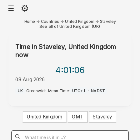
⚙
☰
Home
→
Countries
→
United Kingdom
→
Staveley
See all of United Kingdom (UK)
Time in
Staveley, United Kingdom
now
4:01
:06
08 Aug 2026
PM
UK
·
Greenwich Mean Time
·
UTC+1
·
No DST
United Kingdom
GMT
Staveley