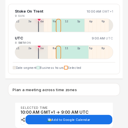
Stoke On Trent
10:00 AM
GMT+1
9 SUN
12a
3a
6a
9a
12p
3p
6p
9p
UTC
9:00 AM
UTC
8 SAT
10 MON
11p
2a
5a
8a
11a
2p
5p
8p
Date segment
Business hours
Selected
Plan a meeting across time zones
SELECTED TIME
10:00 AM GMT+1 → 9:00 AM UTC
Add to Google Calendar