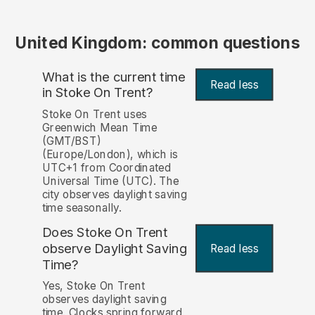
United Kingdom: common questions
What is the current time
Read less
in Stoke On Trent?
Stoke On Trent uses
Greenwich Mean Time
(GMT/BST)
(Europe/London), which is
UTC+1 from Coordinated
Universal Time (UTC). The
city observes daylight saving
time seasonally.
Does Stoke On Trent
observe Daylight Saving
Read less
Time?
Yes, Stoke On Trent
observes daylight saving
time. Clocks spring forward