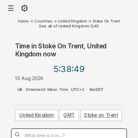
⚙
☰
Home
→
Countries
→
United Kingdom
→
Stoke On Trent
See all of United Kingdom (UK)
Time in
Stoke On Trent, United
Kingdom
now
5:38
:49
10 Aug 2026
AM
UK
·
Greenwich Mean Time
·
UTC+1
·
No DST
United Kingdom
GMT
Stoke on Trent