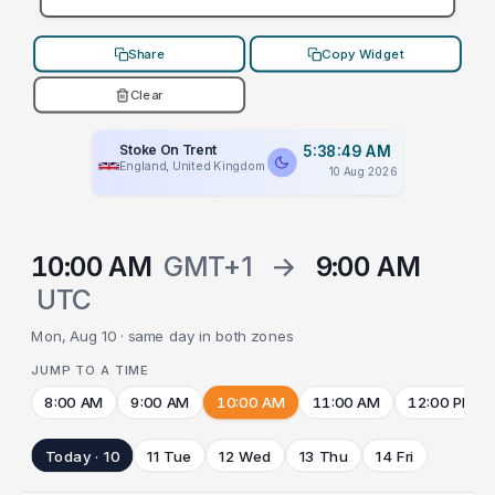
Share
Copy Widget
Clear
Stoke On Trent
5:38:49 AM
England, United Kingdom
10 Aug 2026
10:00 AM
GMT+1
→
9:00 AM
UTC
Mon, Aug 10 · same day in both zones
JUMP TO A TIME
8:00 AM
9:00 AM
10:00 AM
11:00 AM
12:00 PM
Today · 10
11 Tue
12 Wed
13 Thu
14 Fri