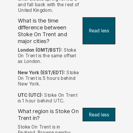
and fall back with the rest of
United Kingdom.
What is the time
difference between
Read less
Stoke On Trent and
major cities?
London (GMT/BST):
Stoke
On Trent is the same offset
as London.
New York (EST/EDT):
Stoke
On Trent is 5 hours behind
New York.
UTC (UTC):
Stoke On Trent
is 1 hour behind UTC.
What region is Stoke On
Read less
Trent in?
Stoke On Trent is in
England. Browse nearby