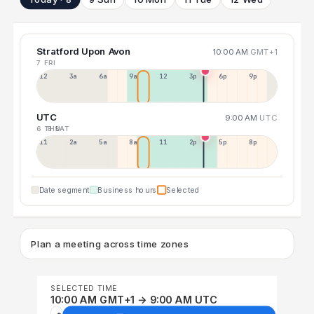
Stratford Upon Avon
10:00 AM
GMT+1
7 FRI
12a
3a
6a
9a
12p
3p
6p
9p
UTC
9:00 AM
UTC
6 THU
8 SAT
11p
2a
5a
8a
11a
2p
5p
8p
Date segment
Business hours
Selected
Plan a meeting across time zones
SELECTED TIME
10:00 AM GMT+1 → 9:00 AM UTC