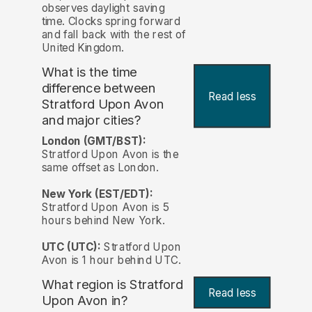
observes daylight saving
time. Clocks spring forward
and fall back with the rest of
United Kingdom.
What is the time
difference between
Read less
Stratford Upon Avon
and major cities?
London (GMT/BST):
Stratford Upon Avon is the
same offset as London.
New York (EST/EDT):
Stratford Upon Avon is 5
hours behind New York.
UTC (UTC):
Stratford Upon
Avon is 1 hour behind UTC.
What region is Stratford
Read less
Upon Avon in?