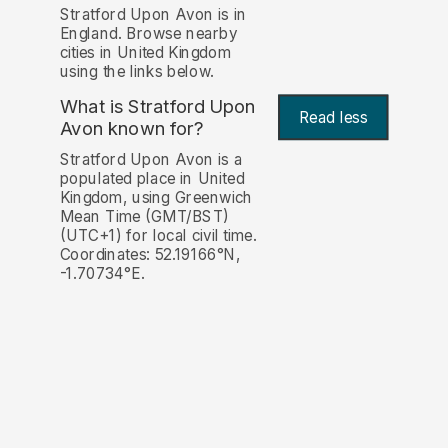
Stratford Upon Avon is in
England. Browse nearby
cities in United Kingdom
using the links below.
What is Stratford Upon
Read less
Avon known for?
Stratford Upon Avon is a
populated place in United
Kingdom, using Greenwich
Mean Time (GMT/BST)
(UTC+1) for local civil time.
Coordinates: 52.19166°N,
-1.70734°E.