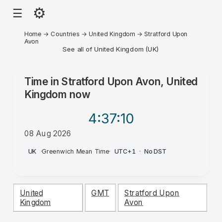
⚙
☰
Home
→
Countries
→
United Kingdom
→
Stratford Upon
Avon
See all of United Kingdom (UK)
Time in
Stratford Upon Avon, United
Kingdom
now
4:37
:10
08 Aug 2026
PM
UK
·
Greenwich Mean Time
·
UTC+1
·
No DST
United
GMT
Stratford Upon
Kingdom
Avon