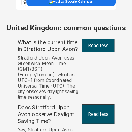
Add to Google Calendar
United Kingdom: common questions
What is the current time
Read less
in Stratford Upon Avon?
Stratford Upon Avon uses
Greenwich Mean Time
(GMT/BST)
(Europe/London), which is
UTC+1 from Coordinated
Universal Time (UTC). The
city observes daylight saving
time seasonally.
Does Stratford Upon
Avon observe Daylight
Read less
Saving Time?
Yes, Stratford Upon Avon