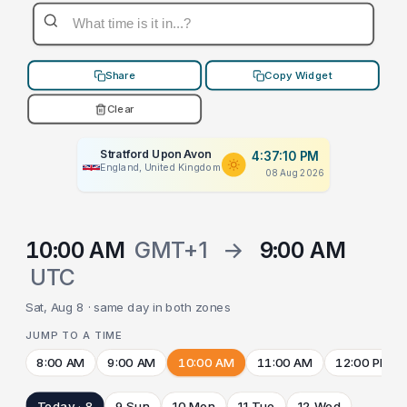
Share
Copy Widget
Clear
Stratford Upon Avon
4:37:10 PM
England, United Kingdom
08 Aug 2026
10:00 AM
GMT+1
→
9:00 AM
UTC
Sat, Aug 8 · same day in both zones
JUMP TO A TIME
8:00 AM
9:00 AM
10:00 AM
11:00 AM
12:00 PM
Today · 8
9 Sun
10 Mon
11 Tue
12 Wed