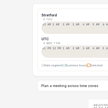
Stretford
6 THU
12 AM
1 AM
2 AM
3 AM
4 AM
5 AM
6 A
UTC
5 WED
7 FRI
11 PM
12 PM
1 AM
2 AM
3 AM
4 AM
5 A
Date segment
Business hours
Selected
Plan a meeting across time zones
SELECTE