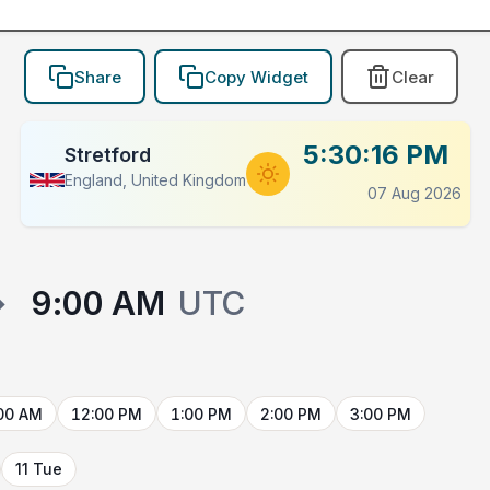
Share
Copy Widget
Clear
5:30:16 PM
Stretford
England, United Kingdom
07 Aug 2026
→
9:00 AM
UTC
00 AM
12:00 PM
1:00 PM
2:00 PM
3:00 PM
11 Tue