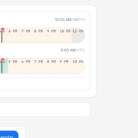
10:00 AM
GMT+1
 PM
6 PM
7 PM
8 PM
9 PM
10 PM
11 PM
9:00 AM
UTC
 PM
5 PM
6 PM
7 PM
8 PM
9 PM
10 PM
lendar