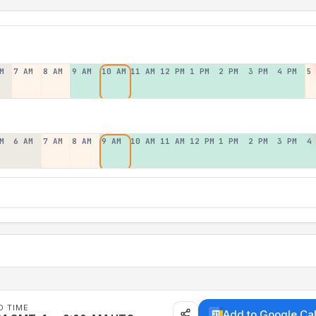
M
7 AM
8 AM
9 AM
10 AM
11 AM
12 PM
1 PM
2 PM
3 PM
4 PM
5
M
6 AM
7 AM
8 AM
9 AM
10 AM
11 AM
12 PM
1 PM
2 PM
3 PM
4
D TIME
Add to Google Ca