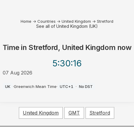
Home
→
Countries
→
United Kingdom
→
Stretford
See all of United Kingdom (UK)
Time in
Stretford, United Kingdom
now
5:30
:16
07 Aug 2026
PM
UK
·
Greenwich Mean Time
·
UTC+1
·
No DST
United Kingdom
GMT
Stretford