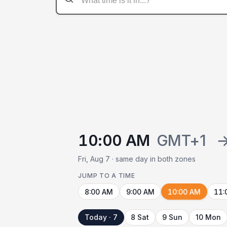
10:00 AM
GMT+1
Fri, Aug 7 · same day in both zones
JUMP TO A TIME
8:00 AM
9:00 AM
10:00 AM
11:
Today · 7
8 Sat
9 Sun
10 Mon