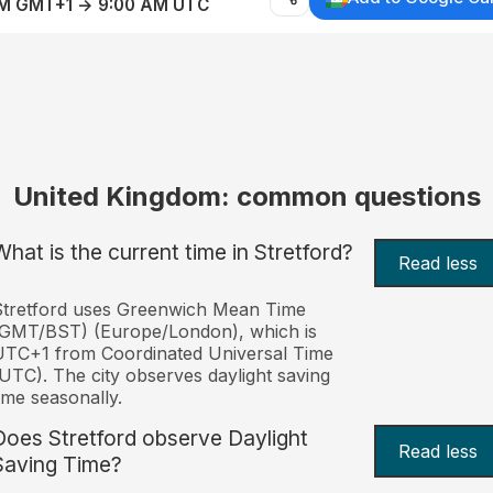
AM GMT+1 → 9:00 AM UTC
United Kingdom: common questions
What is the current time in Stretford?
Read less
Stretford uses Greenwich Mean Time
(GMT/BST) (Europe/London), which is
TC+1 from Coordinated Universal Time
UTC). The city observes daylight saving
ime seasonally.
Does Stretford observe Daylight
Read less
Saving Time?