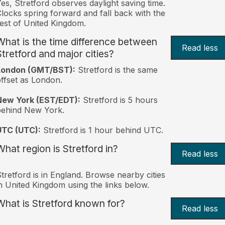
es, Stretford observes daylight saving time.
locks spring forward and fall back with the
est of United Kingdom.
What is the time difference between
Read less
Stretford and major cities?
London (GMT/BST):
Stretford is the same
ffset as London.
New York (EST/EDT):
Stretford is 5 hours
behind New York.
UTC (UTC):
Stretford is 1 hour behind UTC.
What region is Stretford in?
Read less
tretford is in England. Browse nearby cities
n United Kingdom using the links below.
What is Stretford known for?
Read less