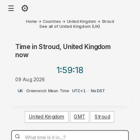
⚙
☰
Home
→
Countries
→
United Kingdom
→
Stroud
See all of United Kingdom (UK)
Time in
Stroud, United Kingdom
now
1:59
:18
09 Aug 2026
AM
UK
·
Greenwich Mean Time
·
UTC+1
·
No DST
United Kingdom
GMT
Stroud