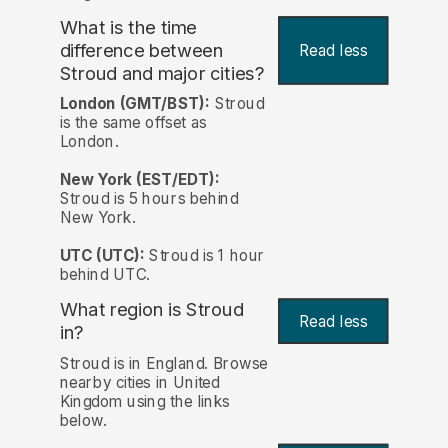
What is the time
difference between
Read less
Stroud and major cities?
London (GMT/BST):
Stroud
is the same offset as
London.
New York (EST/EDT):
Stroud is 5 hours behind
New York.
UTC (UTC):
Stroud is 1 hour
behind UTC.
What region is Stroud
Read less
in?
Stroud is in England. Browse
nearby cities in United
Kingdom using the links
below.