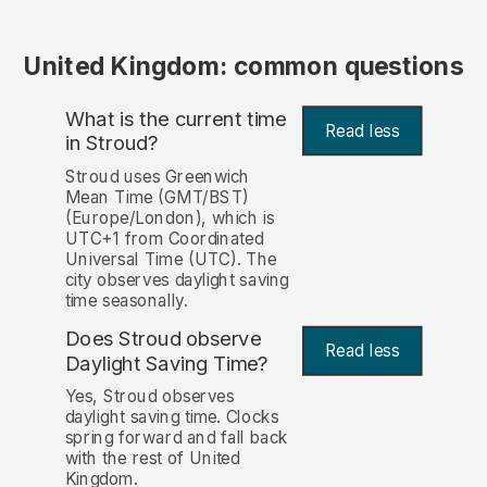
United Kingdom: common questions
What is the current time
Read less
in Stroud?
Stroud uses Greenwich
Mean Time (GMT/BST)
(Europe/London), which is
UTC+1 from Coordinated
Universal Time (UTC). The
city observes daylight saving
time seasonally.
Does Stroud observe
Read less
Daylight Saving Time?
Yes, Stroud observes
daylight saving time. Clocks
spring forward and fall back
with the rest of United
Kingdom.