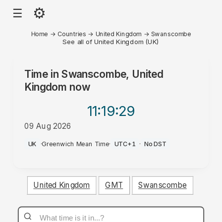
⚙
☰
Home
→
Countries
→
United Kingdom
→
Swanscombe
See all of United Kingdom (UK)
Time in
Swanscombe, United
Kingdom
now
11:19
:29
09 Aug 2026
AM
UK
·
Greenwich Mean Time
·
UTC+1
·
No DST
United Kingdom
GMT
Swanscombe