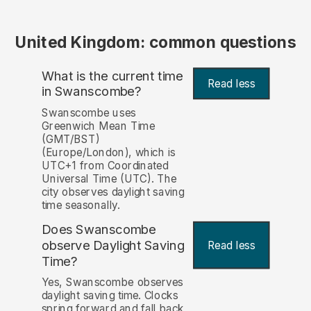
United Kingdom: common questions
What is the current time
Read less
in Swanscombe?
Swanscombe uses
Greenwich Mean Time
(GMT/BST)
(Europe/London), which is
UTC+1 from Coordinated
Universal Time (UTC). The
city observes daylight saving
time seasonally.
Does Swanscombe
observe Daylight Saving
Read less
Time?
Yes, Swanscombe observes
daylight saving time. Clocks
spring forward and fall back