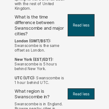
with the rest of United
Kingdom.
What is the time
difference between
Read less
Swanscombe and major
cities?
London (GMT/BST):
Swanscombe is the same
offset as London.
New York (EST/EDT):
Swanscombe is 5 hours
behind New York.
UTC (UTC):
Swanscombe is
1 hour behind UTC.
What region is
Read less
Swanscombe in?
Swanscombe is in England.
Browse nearby cities in