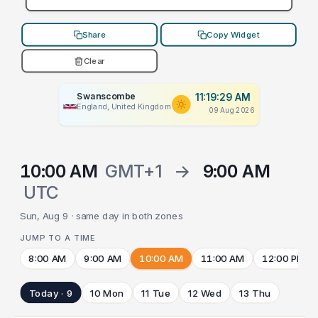
Share
Copy Widget
Clear
Swanscombe
11:19:29 AM
England, United Kingdom
09 Aug 2026
10:00 AM
GMT+1
→
9:00 AM
UTC
Sun, Aug 9 · same day in both zones
JUMP TO A TIME
8:00 AM
9:00 AM
10:00 AM
11:00 AM
12:00 PM
Today · 9
10 Mon
11 Tue
12 Wed
13 Thu