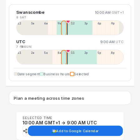
Swanscombe
10:00 AM
GMT+1
8 SAT
12a
3a
6a
9a
12p
3p
6p
9p
UTC
9:00 AM
UTC
7 FRI
9 SUN
11p
2a
5a
8a
11a
2p
5p
8p
Date segment
Business hours
Selected
Plan a meeting across time zones
SELECTED TIME
10:00 AM GMT+1 → 9:00 AM UTC
Add to Google Calendar