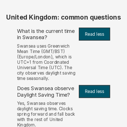
United Kingdom: common questions
What is the current time
Read less
in Swansea?
Swansea uses Greenwich
Mean Time (GMT/BST)
(Europe/London), which is
UTC+1 from Coordinated
Universal Time (UTC). The
city observes daylight saving
time seasonally.
Does Swansea observe
Read less
Daylight Saving Time?
Yes, Swansea observes
daylight saving time. Clocks
spring forward and fall back
with the rest of United
Kingdom.