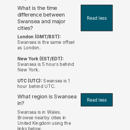
What is the time
difference between
Read less
Swansea and major
cities?
London (GMT/BST):
Swansea is the same offset
as London.
New York (EST/EDT):
Swansea is 5 hours behind
New York.
UTC (UTC):
Swansea is 1
hour behind UTC.
What region is Swansea
Read less
in?
Swansea is in Wales.
Browse nearby cities in
United Kingdom using the
links below.