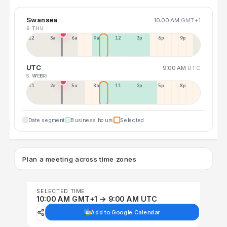
Swansea
10:00 AM
GMT+1
6 THU
12a
3a
6a
9a
12p
3p
6p
9p
UTC
9:00 AM
UTC
5 WED
7 FRI
11p
2a
5a
8a
11a
2p
5p
8p
Date segment
Business hours
Selected
Plan a meeting across time zones
SELECTED TIME
10:00 AM GMT+1 → 9:00 AM UTC
Add to Google Calendar