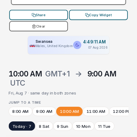
Share
Copy Widget
Clear
Swansea
4:49:11 AM
Wales, United Kingdom
07 Aug 2026
10:00 AM
GMT+1
→
9:00 AM
UTC
Fri, Aug 7 · same day in both zones
JUMP TO A TIME
8:00 AM
9:00 AM
10:00 AM
11:00 AM
12:00 PM
Today · 7
8 Sat
9 Sun
10 Mon
11 Tue