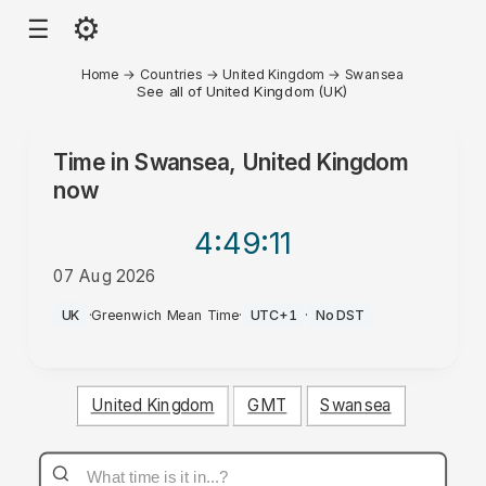
⚙
☰
Home
→
Countries
→
United Kingdom
→
Swansea
See all of United Kingdom (UK)
Time in
Swansea, United Kingdom
now
4:49
:11
07 Aug 2026
AM
UK
·
Greenwich Mean Time
·
UTC+1
·
No DST
United Kingdom
GMT
Swansea