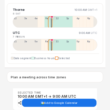
Thorne
10:00 AM
GMT+1
8 SAT
12a
3a
6a
9a
12p
3p
6p
9p
UTC
9:00 AM
UTC
7 FRI
9 SUN
11p
2a
5a
8a
11a
2p
5p
8p
Date segment
Business hours
Selected
Plan a meeting across time zones
SELECTED TIME
10:00 AM GMT+1 → 9:00 AM UTC
Add to Google Calendar