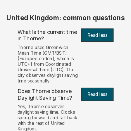
United Kingdom: common questions
What is the current time
Read less
in Thorne?
Thorne uses Greenwich
Mean Time (GMT/BST)
(Europe/London), which is
UTC+1 from Coordinated
Universal Time (UTC). The
city observes daylight saving
time seasonally.
Does Thorne observe
Read less
Daylight Saving Time?
Yes, Thorne observes
daylight saving time. Clocks
spring forward and fall back
with the rest of United
Kingdom.