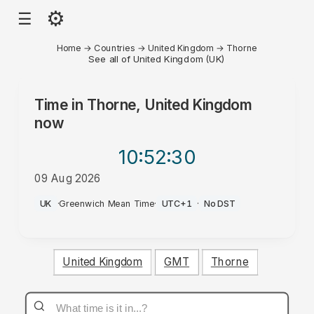
⚙
☰
Home
→
Countries
→
United Kingdom
→
Thorne
See all of United Kingdom (UK)
Time in
Thorne, United Kingdom
now
10:52
:30
09 Aug 2026
AM
UK
·
Greenwich Mean Time
·
UTC+1
·
No DST
United Kingdom
GMT
Thorne