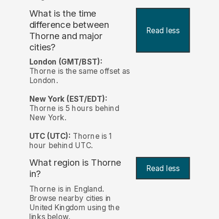
What is the time
difference between
Read less
Thorne and major
cities?
London (GMT/BST):
Thorne is the same offset as
London.
New York (EST/EDT):
Thorne is 5 hours behind
New York.
UTC (UTC):
Thorne is 1
hour behind UTC.
What region is Thorne
Read less
in?
Thorne is in England.
Browse nearby cities in
United Kingdom using the
links below.