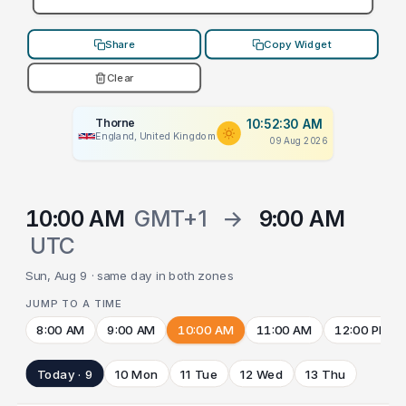
Share
Copy Widget
Clear
Thorne
10:52:30 AM
England, United Kingdom
09 Aug 2026
10:00 AM
GMT+1
→
9:00 AM
UTC
Sun, Aug 9 · same day in both zones
JUMP TO A TIME
8:00 AM
9:00 AM
10:00 AM
11:00 AM
12:00 PM
Today · 9
10 Mon
11 Tue
12 Wed
13 Thu