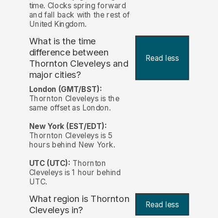
time. Clocks spring forward
and fall back with the rest of
United Kingdom.
What is the time
difference between
Read less
Thornton Cleveleys and
major cities?
London (GMT/BST):
Thornton Cleveleys is the
same offset as London.
New York (EST/EDT):
Thornton Cleveleys is 5
hours behind New York.
UTC (UTC):
Thornton
Cleveleys is 1 hour behind
UTC.
What region is Thornton
Read less
Cleveleys in?