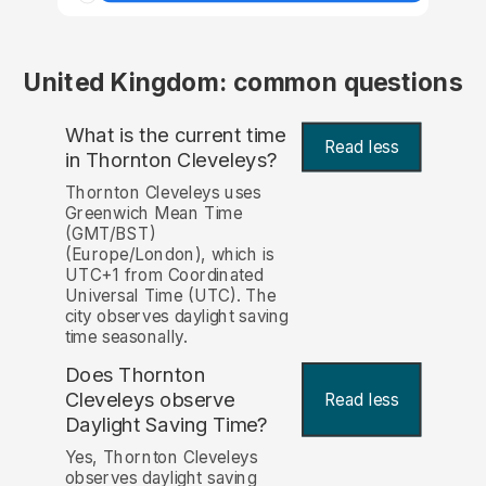
United Kingdom: common questions
What is the current time
Read less
in Thornton Cleveleys?
Thornton Cleveleys uses
Greenwich Mean Time
(GMT/BST)
(Europe/London), which is
UTC+1 from Coordinated
Universal Time (UTC). The
city observes daylight saving
time seasonally.
Does Thornton
Cleveleys observe
Read less
Daylight Saving Time?
Yes, Thornton Cleveleys
observes daylight saving