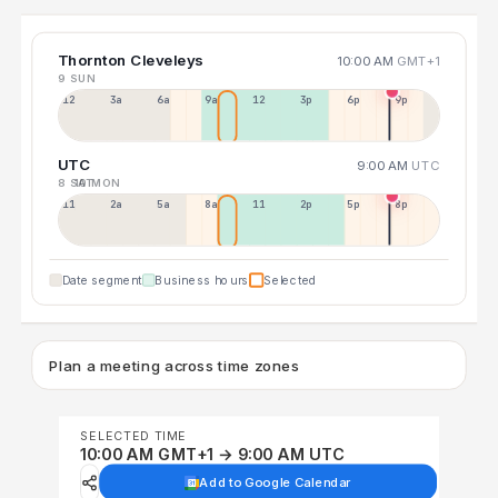
Thornton Cleveleys
10:00 AM
GMT+1
9 SUN
12a
3a
6a
9a
12p
3p
6p
9p
UTC
9:00 AM
UTC
8 SAT
10 MON
11p
2a
5a
8a
11a
2p
5p
8p
Date segment
Business hours
Selected
Plan a meeting across time zones
SELECTED TIME
10:00 AM GMT+1 → 9:00 AM UTC
Add to Google Calendar