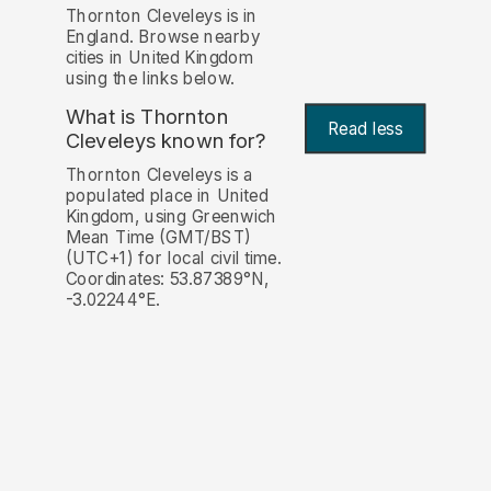
Thornton Cleveleys is in
England. Browse nearby
cities in United Kingdom
using the links below.
What is Thornton
Read less
Cleveleys known for?
Thornton Cleveleys is a
populated place in United
Kingdom, using Greenwich
Mean Time (GMT/BST)
(UTC+1) for local civil time.
Coordinates: 53.87389°N,
-3.02244°E.