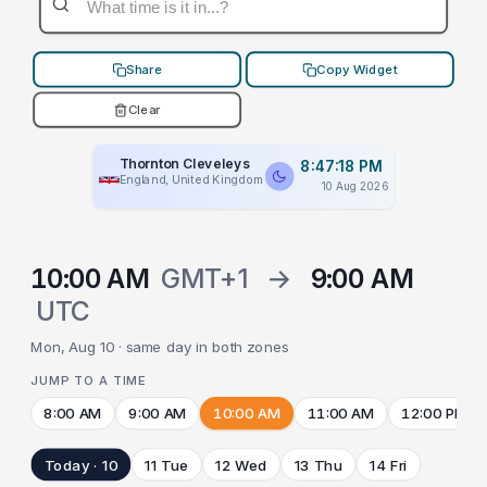
Share
Copy Widget
Clear
Thornton Cleveleys
8:47:18 PM
England, United Kingdom
10 Aug 2026
10:00 AM
GMT+1
→
9:00 AM
UTC
Mon, Aug 10 · same day in both zones
JUMP TO A TIME
8:00 AM
9:00 AM
10:00 AM
11:00 AM
12:00 PM
Today · 10
11 Tue
12 Wed
13 Thu
14 Fri