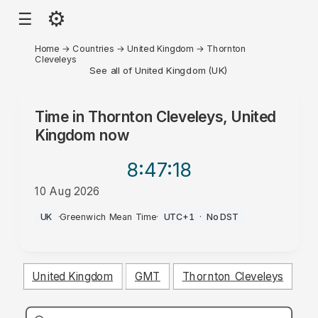
⚙
☰
Home
→
Countries
→
United Kingdom
→
Thornton
Cleveleys
See all of United Kingdom (UK)
Time in
Thornton Cleveleys, United
Kingdom
now
8:47
:18
10 Aug 2026
PM
UK
·
Greenwich Mean Time
·
UTC+1
·
No DST
United Kingdom
GMT
Thornton Cleveleys