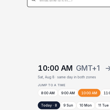
10:00 AM
GMT+1
Sat, Aug 8 · same day in both zones
JUMP TO A TIME
8:00 AM
9:00 AM
10:00 AM
11:
Today · 8
9 Sun
10 Mon
11 Tue