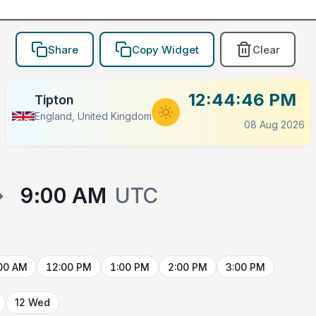
Share
Copy Widget
Clear
12:44:46 PM
Tipton
England, United Kingdom
08 Aug 2026
→
9:00 AM
UTC
00 AM
12:00 PM
1:00 PM
2:00 PM
3:00 PM
12 Wed