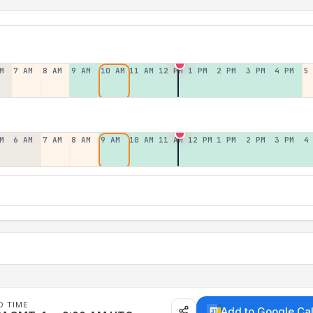
M
7 AM
8 AM
9 AM
10 AM
11 AM
12 PM
1 PM
2 PM
3 PM
4 PM
5
M
6 AM
7 AM
8 AM
9 AM
10 AM
11 AM
12 PM
1 PM
2 PM
3 PM
4
D TIME
Add to Google Ca