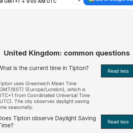
AM GMT+1 → 9:00 AM UTC
United Kingdom: common questions
What is the current time in Tipton?
Read less
Tipton uses Greenwich Mean Time
(GMT/BST) (Europe/London), which is
TC+1 from Coordinated Universal Time
UTC). The city observes daylight saving
ime seasonally.
Does Tipton observe Daylight Saving
Read less
Time?