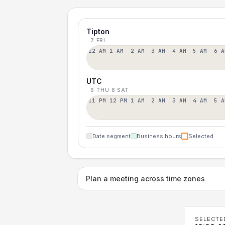
Tipton
7 FRI
12 AM
1 AM
2 AM
3 AM
4 AM
5 AM
6 A
UTC
6 THU
8 SAT
11 PM
12 PM
1 AM
2 AM
3 AM
4 AM
5 A
Date segment
Business hours
Selected
Plan a meeting across time zones
SELECTE