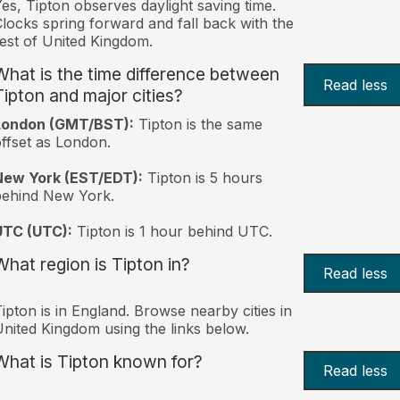
es, Tipton observes daylight saving time.
locks spring forward and fall back with the
est of United Kingdom.
What is the time difference between
Read less
Tipton and major cities?
London (GMT/BST):
Tipton is the same
ffset as London.
New York (EST/EDT):
Tipton is 5 hours
behind New York.
UTC (UTC):
Tipton is 1 hour behind UTC.
What region is Tipton in?
Read less
ipton is in England. Browse nearby cities in
nited Kingdom using the links below.
What is Tipton known for?
Read less