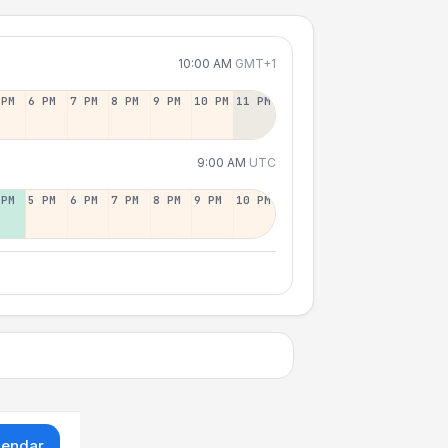
10:00 AM
GMT+1
 PM
6 PM
7 PM
8 PM
9 PM
10 PM
11 PM
9:00 AM
UTC
 PM
5 PM
6 PM
7 PM
8 PM
9 PM
10 PM
lendar