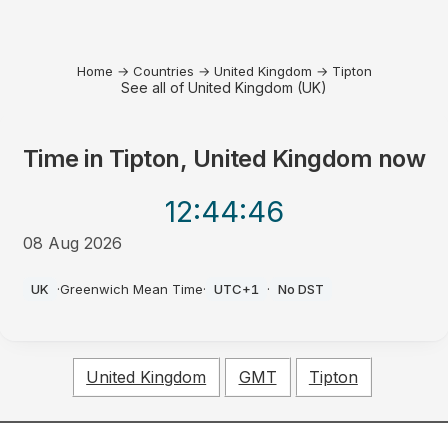
Home
→
Countries
→
United Kingdom
→
Tipton
See all of United Kingdom (UK)
Time in
Tipton, United Kingdom
now
12:44
:46
08 Aug 2026
PM
UK
·
Greenwich Mean Time
·
UTC+1
·
No DST
United Kingdom
GMT
Tipton