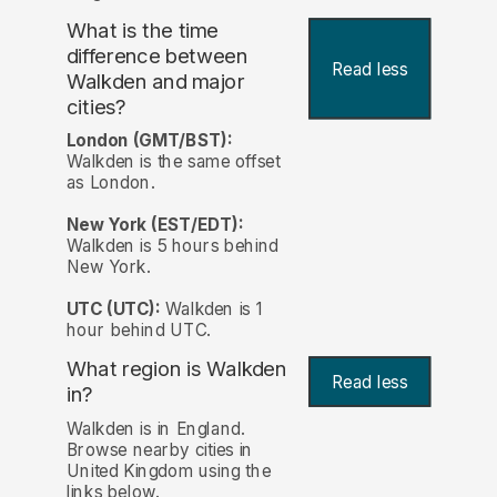
What is the time
difference between
Read less
Walkden and major
cities?
London (GMT/BST):
Walkden is the same offset
as London.
New York (EST/EDT):
Walkden is 5 hours behind
New York.
UTC (UTC):
Walkden is 1
hour behind UTC.
What region is Walkden
Read less
in?
Walkden is in England.
Browse nearby cities in
United Kingdom using the
links below.