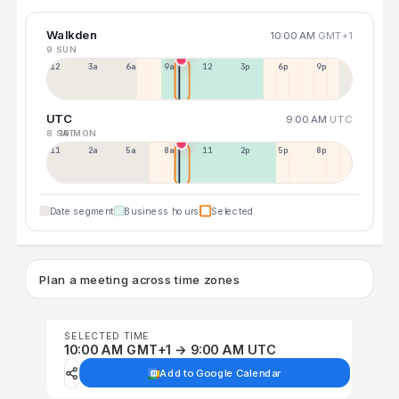
Walkden
10:00 AM
GMT+1
9 SUN
12a
3a
6a
9a
12p
3p
6p
9p
UTC
9:00 AM
UTC
8 SAT
10 MON
11p
2a
5a
8a
11a
2p
5p
8p
Date segment
Business hours
Selected
Plan a meeting across time zones
SELECTED TIME
10:00 AM GMT+1 → 9:00 AM UTC
Add to Google Calendar