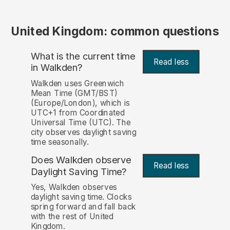
United Kingdom: common questions
What is the current time
Read less
in Walkden?
Walkden uses Greenwich
Mean Time (GMT/BST)
(Europe/London), which is
UTC+1 from Coordinated
Universal Time (UTC). The
city observes daylight saving
time seasonally.
Does Walkden observe
Read less
Daylight Saving Time?
Yes, Walkden observes
daylight saving time. Clocks
spring forward and fall back
with the rest of United
Kingdom.