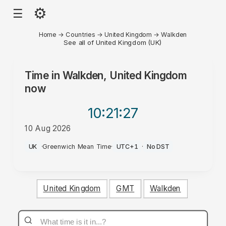
⚙
☰
Home
→
Countries
→
United Kingdom
→
Walkden
See all of United Kingdom (UK)
Time in
Walkden, United Kingdom
now
10:21
:27
10 Aug 2026
AM
UK
·
Greenwich Mean Time
·
UTC+1
·
No DST
United Kingdom
GMT
Walkden