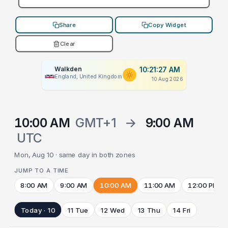
Share
Copy Widget
Clear
Walkden
10:21:27 AM
England, United Kingdom
10 Aug 2026
10:00 AM
GMT+1
→
9:00 AM
UTC
Mon, Aug 10 · same day in both zones
JUMP TO A TIME
8:00 AM
9:00 AM
10:00 AM
11:00 AM
12:00 PM
Today · 10
11 Tue
12 Wed
13 Thu
14 Fri