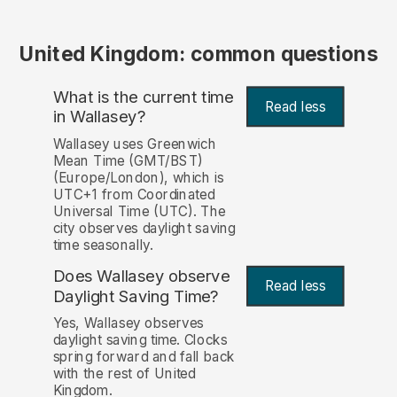
United Kingdom: common questions
What is the current time
Read less
in Wallasey?
Wallasey uses Greenwich
Mean Time (GMT/BST)
(Europe/London), which is
UTC+1 from Coordinated
Universal Time (UTC). The
city observes daylight saving
time seasonally.
Does Wallasey observe
Read less
Daylight Saving Time?
Yes, Wallasey observes
daylight saving time. Clocks
spring forward and fall back
with the rest of United
Kingdom.