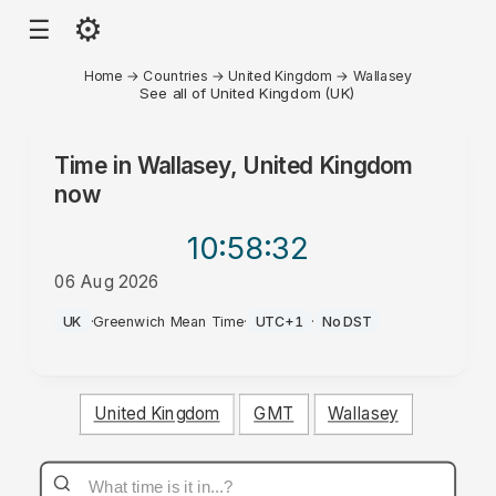
⚙
☰
Home
→
Countries
→
United Kingdom
→
Wallasey
See all of United Kingdom (UK)
Time in
Wallasey, United Kingdom
now
10:58
:32
06 Aug 2026
PM
UK
·
Greenwich Mean Time
·
UTC+1
·
No DST
United Kingdom
GMT
Wallasey