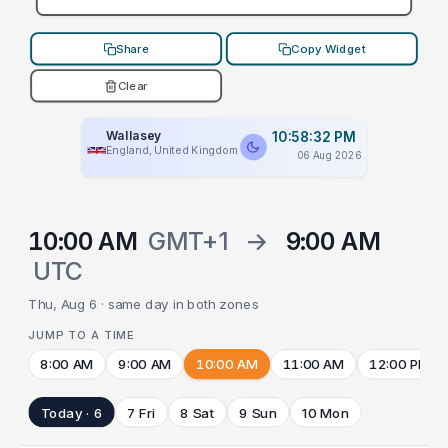
Share
Copy Widget
Clear
Wallasey
10:58:32 PM
England, United Kingdom
06 Aug 2026
10:00 AM
GMT+1
→
9:00 AM
UTC
Thu, Aug 6 · same day in both zones
JUMP TO A TIME
8:00 AM
9:00 AM
10:00 AM
11:00 AM
12:00 PM
Today · 6
7 Fri
8 Sat
9 Sun
10 Mon