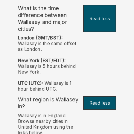
What is the time
difference between
Read less
Wallasey and major
cities?
London (GMT/BST):
Wallasey is the same offset
as London.
New York (EST/EDT):
Wallasey is 5 hours behind
New York.
UTC (UTC):
Wallasey is 1
hour behind UTC.
What region is Wallasey
Read less
in?
Wallasey is in England.
Browse nearby cities in
United Kingdom using the
links below.