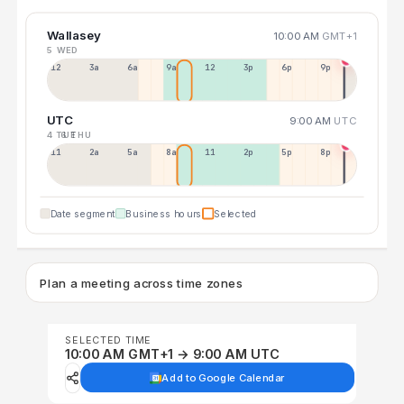
Wallasey
10:00 AM
GMT+1
5 WED
12a
3a
6a
9a
12p
3p
6p
9p
UTC
9:00 AM
UTC
4 TUE
6 THU
11p
2a
5a
8a
11a
2p
5p
8p
Date segment
Business hours
Selected
Plan a meeting across time zones
SELECTED TIME
10:00 AM GMT+1 → 9:00 AM UTC
Add to Google Calendar