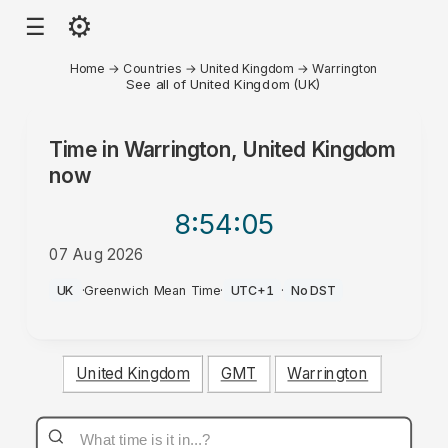
⚙
☰
Home
→
Countries
→
United Kingdom
→
Warrington
See all of United Kingdom (UK)
Time in
Warrington, United Kingdom
now
8:54
:05
07 Aug 2026
PM
UK
·
Greenwich Mean Time
·
UTC+1
·
No DST
United Kingdom
GMT
Warrington