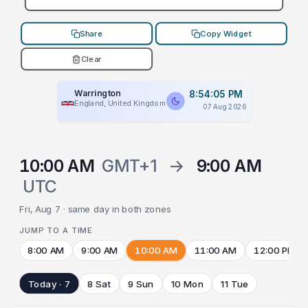
Share
Copy Widget
Clear
Warrington
8:54:05 PM
England, United Kingdom
07 Aug 2026
10:00 AM
GMT+1
→
9:00 AM
UTC
Fri, Aug 7 · same day in both zones
JUMP TO A TIME
8:00 AM
9:00 AM
10:00 AM
11:00 AM
12:00 PM
Today · 7
8 Sat
9 Sun
10 Mon
11 Tue