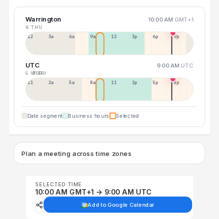
Warrington
10:00 AM
GMT+1
6 THU
12a
3a
6a
9a
12p
3p
6p
9p
UTC
9:00 AM
UTC
5 WED
7 FRI
11p
2a
5a
8a
11a
2p
5p
8p
Date segment
Business hours
Selected
Plan a meeting across time zones
SELECTED TIME
10:00 AM GMT+1 → 9:00 AM UTC
Add to Google Calendar