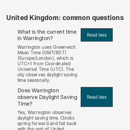
United Kingdom: common questions
What is the current time
Read less
in Warrington?
Warrington uses Greenwich
Mean Time (GMT/BST)
(Europe/London), which is
UTC+1 from Coordinated
Universal Time (UTC). The
city observes daylight saving
time seasonally.
Does Warrington
observe Daylight Saving
Read less
Time?
Yes, Warrington observes
daylight saving time. Clocks
spring forward and fall back
with the rest of United