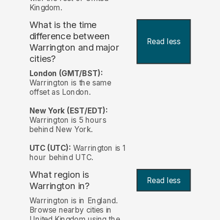
Kingdom.
What is the time
difference between
Read less
Warrington and major
cities?
London (GMT/BST):
Warrington is the same
offset as London.
New York (EST/EDT):
Warrington is 5 hours
behind New York.
UTC (UTC):
Warrington is 1
hour behind UTC.
What region is
Read less
Warrington in?
Warrington is in England.
Browse nearby cities in
United Kingdom using the