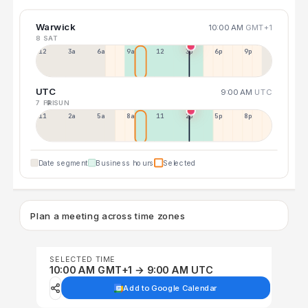
Warwick
10:00 AM
GMT+1
8 SAT
12a
3a
6a
9a
12p
3p
6p
9p
UTC
9:00 AM
UTC
7 FRI
9 SUN
11p
2a
5a
8a
11a
2p
5p
8p
Date segment
Business hours
Selected
Plan a meeting across time zones
SELECTED TIME
10:00 AM GMT+1 → 9:00 AM UTC
Add to Google Calendar