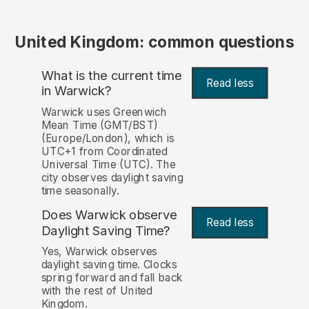
United Kingdom: common questions
What is the current time
Read less
in Warwick?
Warwick uses Greenwich
Mean Time (GMT/BST)
(Europe/London), which is
UTC+1 from Coordinated
Universal Time (UTC). The
city observes daylight saving
time seasonally.
Does Warwick observe
Read less
Daylight Saving Time?
Yes, Warwick observes
daylight saving time. Clocks
spring forward and fall back
with the rest of United
Kingdom.