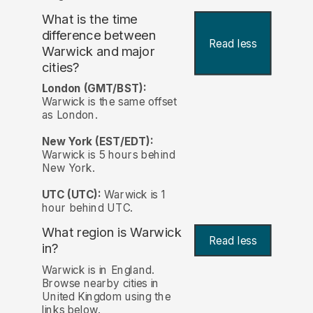
What is the time
difference between
Read less
Warwick and major
cities?
London (GMT/BST):
Warwick is the same offset
as London.
New York (EST/EDT):
Warwick is 5 hours behind
New York.
UTC (UTC):
Warwick is 1
hour behind UTC.
What region is Warwick
Read less
in?
Warwick is in England.
Browse nearby cities in
United Kingdom using the
links below.