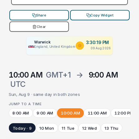
Share
Copy Widget
Clear
Warwick
3:30:19 PM
England, United Kingdom
09 Aug 2026
10:00 AM
GMT+1
→
9:00 AM
UTC
Sun, Aug 9 · same day in both zones
JUMP TO A TIME
8:00 AM
9:00 AM
10:00 AM
11:00 AM
12:00 PM
Today · 9
10 Mon
11 Tue
12 Wed
13 Thu