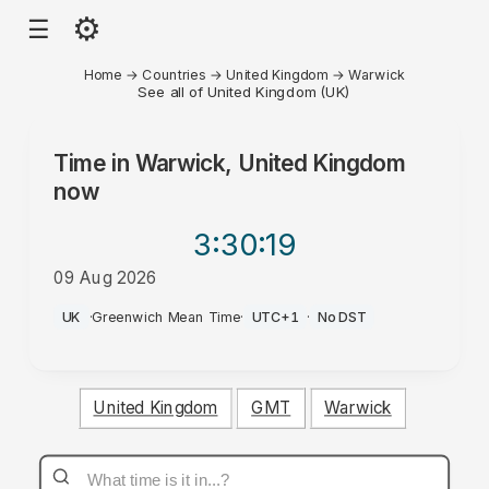
⚙
☰
Home
→
Countries
→
United Kingdom
→
Warwick
See all of United Kingdom (UK)
Time in
Warwick, United Kingdom
now
3:30
:19
09 Aug 2026
PM
UK
·
Greenwich Mean Time
·
UTC+1
·
No DST
United Kingdom
GMT
Warwick