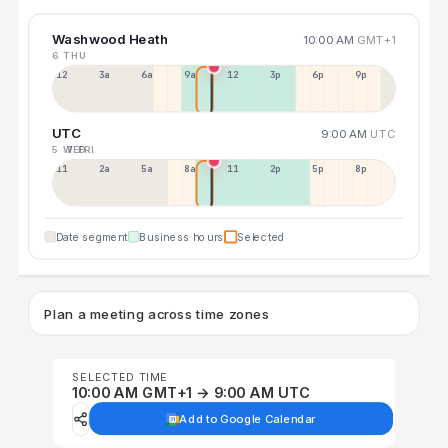
Washwood Heath
10:00 AM
GMT+1
6 THU
12a
3a
6a
9a
12p
3p
6p
9p
UTC
9:00 AM
UTC
5 WED
7 FRI
11p
2a
5a
8a
11a
2p
5p
8p
Date segment
Business hours
Selected
Plan a meeting across time zones
SELECTED TIME
10:00 AM GMT+1 → 9:00 AM UTC
Add to Google Calendar