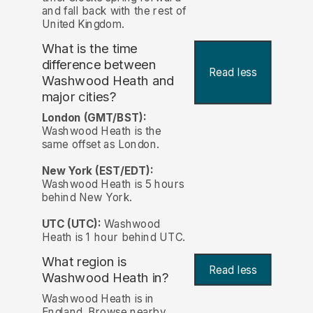
and fall back with the rest of
United Kingdom.
What is the time
difference between
Read less
Washwood Heath and
major cities?
London (GMT/BST):
Washwood Heath is the
same offset as London.
New York (EST/EDT):
Washwood Heath is 5 hours
behind New York.
UTC (UTC):
Washwood
Heath is 1 hour behind UTC.
What region is
Read less
Washwood Heath in?
Washwood Heath is in
England. Browse nearby