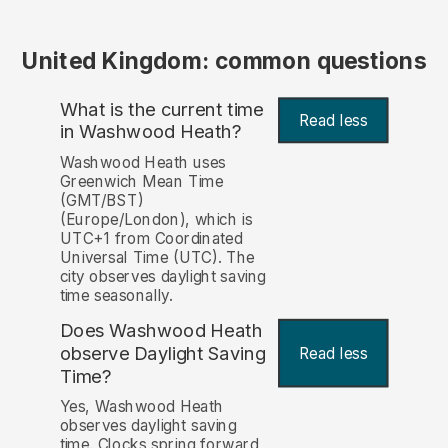
United Kingdom: common questions
What is the current time
Read less
in Washwood Heath?
Washwood Heath uses
Greenwich Mean Time
(GMT/BST)
(Europe/London), which is
UTC+1 from Coordinated
Universal Time (UTC). The
city observes daylight saving
time seasonally.
Does Washwood Heath
observe Daylight Saving
Read less
Time?
Yes, Washwood Heath
observes daylight saving
time. Clocks spring forward