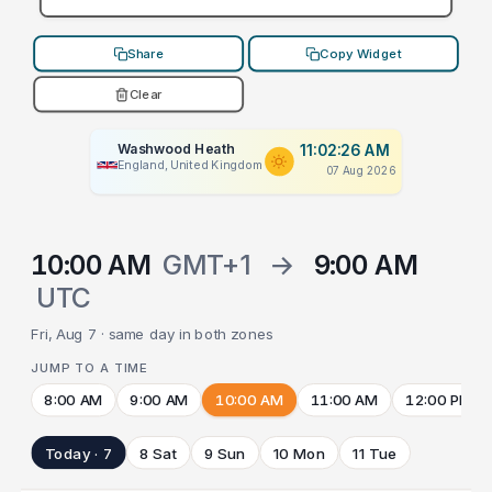
Share
Copy Widget
Clear
Washwood Heath
11:02:26 AM
England, United Kingdom
07 Aug 2026
10:00 AM
GMT+1
→
9:00 AM
UTC
Fri, Aug 7 · same day in both zones
JUMP TO A TIME
8:00 AM
9:00 AM
10:00 AM
11:00 AM
12:00 PM
Today · 7
8 Sat
9 Sun
10 Mon
11 Tue