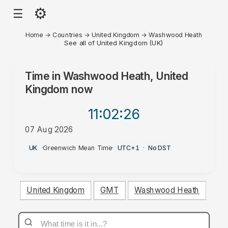
⚙
☰
Home
→
Countries
→
United Kingdom
→
Washwood Heath
See all of United Kingdom (UK)
Time in
Washwood Heath, United
Kingdom
now
11:02
:26
07 Aug 2026
AM
UK
·
Greenwich Mean Time
·
UTC+1
·
No DST
United Kingdom
GMT
Washwood Heath