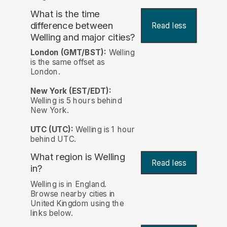
What is the time
difference between
Read less
Welling and major cities?
London (GMT/BST):
Welling
is the same offset as
London.
New York (EST/EDT):
Welling is 5 hours behind
New York.
UTC (UTC):
Welling is 1 hour
behind UTC.
What region is Welling
Read less
in?
Welling is in England.
Browse nearby cities in
United Kingdom using the
links below.