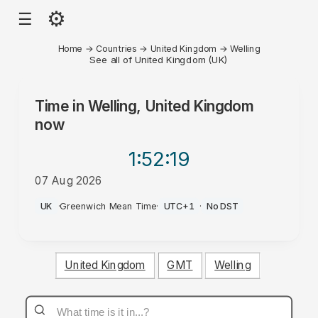
⚙
☰
Home
→
Countries
→
United Kingdom
→
Welling
See all of United Kingdom (UK)
Time in
Welling, United Kingdom
now
1:52
:19
07 Aug 2026
PM
UK
·
Greenwich Mean Time
·
UTC+1
·
No DST
United Kingdom
GMT
Welling