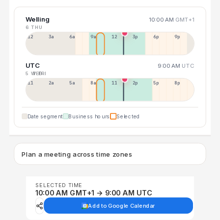
Welling
10:00 AM
GMT+1
6 THU
12a
3a
6a
9a
12p
3p
6p
9p
UTC
9:00 AM
UTC
5 WED
7 FRI
11p
2a
5a
8a
11a
2p
5p
8p
Date segment
Business hours
Selected
Plan a meeting across time zones
SELECTED TIME
10:00 AM GMT+1 → 9:00 AM UTC
Add to Google Calendar