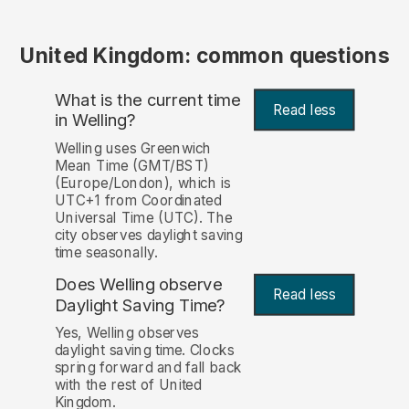
United Kingdom: common questions
What is the current time
Read less
in Welling?
Welling uses Greenwich
Mean Time (GMT/BST)
(Europe/London), which is
UTC+1 from Coordinated
Universal Time (UTC). The
city observes daylight saving
time seasonally.
Does Welling observe
Read less
Daylight Saving Time?
Yes, Welling observes
daylight saving time. Clocks
spring forward and fall back
with the rest of United
Kingdom.