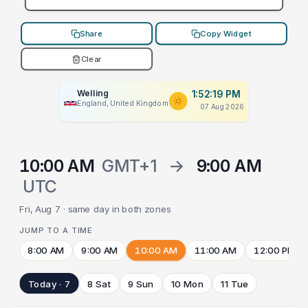
Share
Copy Widget
Clear
Welling
1:52:19 PM
England, United Kingdom
07 Aug 2026
10:00 AM
GMT+1
→
9:00 AM
UTC
Fri, Aug 7 · same day in both zones
JUMP TO A TIME
8:00 AM
9:00 AM
10:00 AM
11:00 AM
12:00 PM
Today · 7
8 Sat
9 Sun
10 Mon
11 Tue