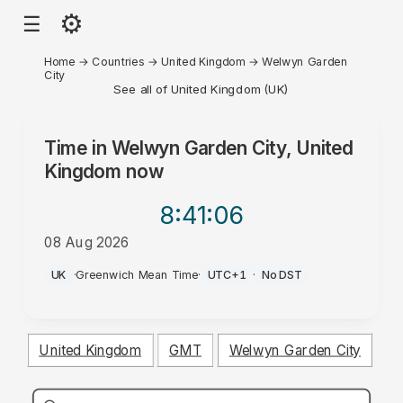
⚙
☰
Home
→
Countries
→
United Kingdom
→
Welwyn Garden
City
See all of United Kingdom (UK)
Time in
Welwyn Garden City, United
Kingdom
now
8:41
:06
08 Aug 2026
AM
UK
·
Greenwich Mean Time
·
UTC+1
·
No DST
United Kingdom
GMT
Welwyn Garden City