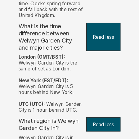
time. Clocks spring forward
and fall back with the rest of
United Kingdom.
What is the time
difference between
Read less
Welwyn Garden City
and major cities?
London (GMT/BST):
Welwyn Garden City is the
same offset as London.
New York (EST/EDT):
Welwyn Garden City is 5
hours behind New York.
UTC (UTC):
Welwyn Garden
City is 1 hour behind UTC.
What region is Welwyn
Read less
Garden City in?
Welwyn Garden City is in