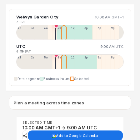
Welwyn Garden City
10:00 AM
GMT+1
7 FRI
12a
3a
6a
9a
12p
3p
6p
9p
UTC
9:00 AM
UTC
6 THU
8 SAT
11p
2a
5a
8a
11a
2p
5p
8p
Date segment
Business hours
Selected
Plan a meeting across time zones
SELECTED TIME
10:00 AM GMT+1 → 9:00 AM UTC
Add to Google Calendar