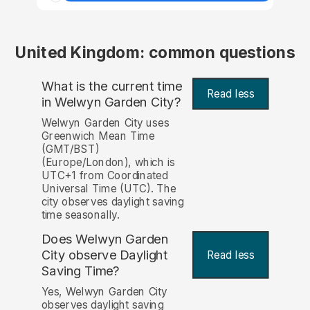
United Kingdom: common questions
What is the current time
Read less
in Welwyn Garden City?
Welwyn Garden City uses
Greenwich Mean Time
(GMT/BST)
(Europe/London), which is
UTC+1 from Coordinated
Universal Time (UTC). The
city observes daylight saving
time seasonally.
Does Welwyn Garden
City observe Daylight
Read less
Saving Time?
Yes, Welwyn Garden City
observes daylight saving