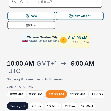
Share
Copy Widget
Clear
Welwyn Garden City
8:41:06 AM
England, United Kingdom
08 Aug 2026
10:00 AM
GMT+1
→
9:00 AM
UTC
Sat, Aug 8 · same day in both zones
JUMP TO A TIME
8:00 AM
9:00 AM
10:00 AM
11:00 AM
12:00 PM
Today · 8
9 Sun
10 Mon
11 Tue
12 Wed