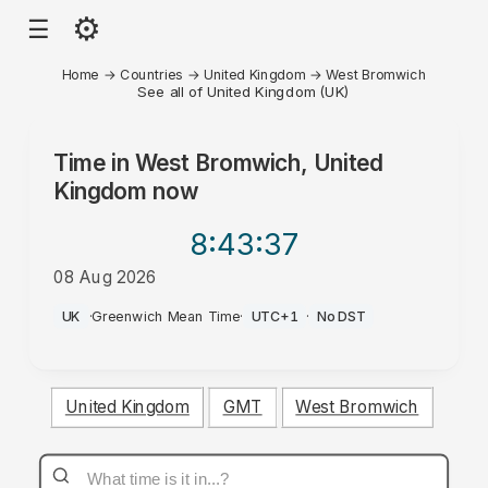
⚙
☰
Home
→
Countries
→
United Kingdom
→
West Bromwich
See all of United Kingdom (UK)
Time in
West Bromwich, United
Kingdom
now
8:43
:37
08 Aug 2026
AM
UK
·
Greenwich Mean Time
·
UTC+1
·
No DST
United Kingdom
GMT
West Bromwich