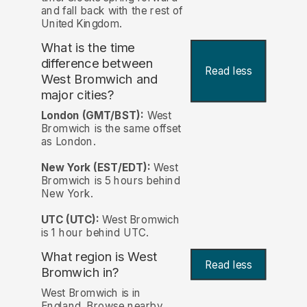
and fall back with the rest of
United Kingdom.
What is the time
difference between
Read less
West Bromwich and
major cities?
London (GMT/BST):
West
Bromwich is the same offset
as London.
New York (EST/EDT):
West
Bromwich is 5 hours behind
New York.
UTC (UTC):
West Bromwich
is 1 hour behind UTC.
What region is West
Read less
Bromwich in?
West Bromwich is in
England. Browse nearby