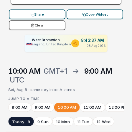
Share
Copy Widget
Clear
West Bromwich
8:43:37 AM
England, United Kingdom
08 Aug 2026
10:00 AM
GMT+1
→
9:00 AM
UTC
Sat, Aug 8 · same day in both zones
JUMP TO A TIME
8:00 AM
9:00 AM
10:00 AM
11:00 AM
12:00 PM
Today · 8
9 Sun
10 Mon
11 Tue
12 Wed