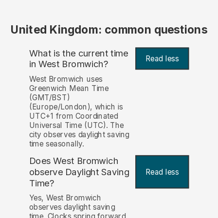
United Kingdom: common questions
What is the current time
Read less
in West Bromwich?
West Bromwich uses
Greenwich Mean Time
(GMT/BST)
(Europe/London), which is
UTC+1 from Coordinated
Universal Time (UTC). The
city observes daylight saving
time seasonally.
Does West Bromwich
observe Daylight Saving
Read less
Time?
Yes, West Bromwich
observes daylight saving
time. Clocks spring forward