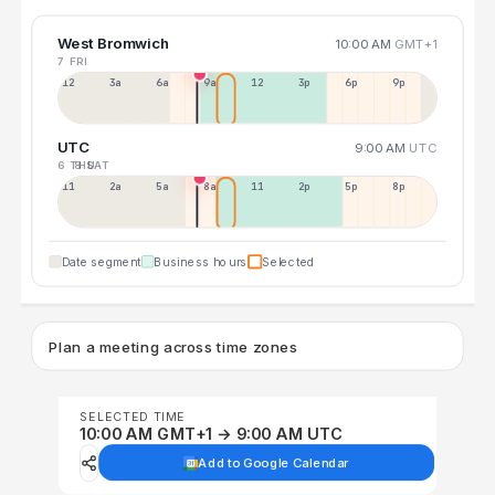
West Bromwich
10:00 AM
GMT+1
7 FRI
12a
3a
6a
9a
12p
3p
6p
9p
UTC
9:00 AM
UTC
6 THU
8 SAT
11p
2a
5a
8a
11a
2p
5p
8p
Date segment
Business hours
Selected
Plan a meeting across time zones
SELECTED TIME
10:00 AM GMT+1 → 9:00 AM UTC
Add to Google Calendar