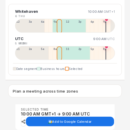
Whitehaven
10:00 AM
GMT+1
6 THU
12a
3a
6a
9a
12p
3p
6p
9p
UTC
9:00 AM
UTC
5 WED
7 FRI
11p
2a
5a
8a
11a
2p
5p
8p
Date segment
Business hours
Selected
Plan a meeting across time zones
SELECTED TIME
10:00 AM GMT+1 → 9:00 AM UTC
Add to Google Calendar