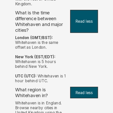
Kingdom.
What is the time
difference between
Read less
Whitehaven and major
cities?
London (GMT/BST):
Whitehaven is the same
offset as London.
New York (EST/EDT):
Whitehaven is 5 hours
behind New York.
UTC (UTC):
Whitehaven is 1
hour behind UTC.
What region is
Read less
Whitehaven in?
Whitehaven is in England.
Browse nearby cities in
United Kingdom using the