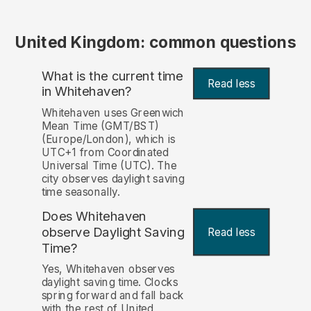
United Kingdom: common questions
What is the current time
Read less
in Whitehaven?
Whitehaven uses Greenwich
Mean Time (GMT/BST)
(Europe/London), which is
UTC+1 from Coordinated
Universal Time (UTC). The
city observes daylight saving
time seasonally.
Does Whitehaven
observe Daylight Saving
Read less
Time?
Yes, Whitehaven observes
daylight saving time. Clocks
spring forward and fall back
with the rest of United