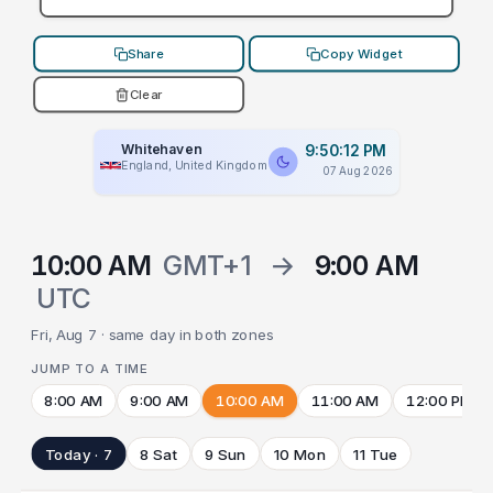
Share
Copy Widget
Clear
Whitehaven
9:50:12 PM
England, United Kingdom
07 Aug 2026
10:00 AM
GMT+1
→
9:00 AM
UTC
Fri, Aug 7 · same day in both zones
JUMP TO A TIME
8:00 AM
9:00 AM
10:00 AM
11:00 AM
12:00 PM
Today · 7
8 Sat
9 Sun
10 Mon
11 Tue