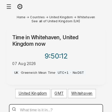
⚙
☰
Home
→
Countries
→
United Kingdom
→
Whitehaven
See all of United Kingdom (UK)
Time in
Whitehaven, United
Kingdom
now
9:50
:12
07 Aug 2026
PM
UK
·
Greenwich Mean Time
·
UTC+1
·
No DST
United Kingdom
GMT
Whitehaven