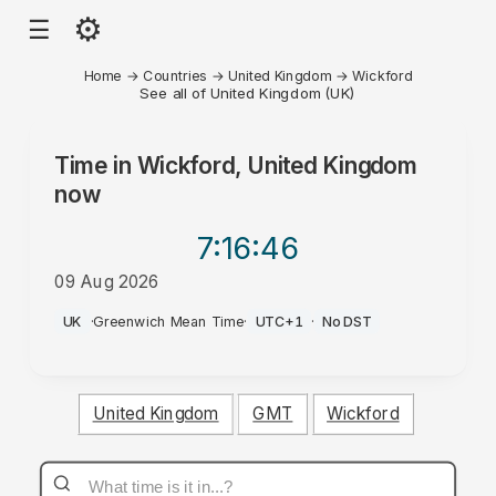
⚙
☰
Home
→
Countries
→
United Kingdom
→
Wickford
See all of United Kingdom (UK)
Time in
Wickford, United Kingdom
now
7:16
:46
09 Aug 2026
AM
UK
·
Greenwich Mean Time
·
UTC+1
·
No DST
United Kingdom
GMT
Wickford