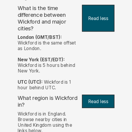
What is the time
difference between
Read less
Wickford and major
cities?
London (GMT/BST):
Wickford is the same offset
as London.
New York (EST/EDT):
Wickford is 5 hours behind
New York.
UTC (UTC):
Wickford is 1
hour behind UTC.
What region is Wickford
Read less
in?
Wickford is in England.
Browse nearby cities in
United Kingdom using the
links below.