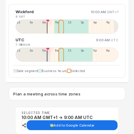
Wickford
10:00 AM
GMT+1
8 SAT
12a
3a
6a
9a
12p
3p
6p
9p
UTC
9:00 AM
UTC
7 FRI
9 SUN
11p
2a
5a
8a
11a
2p
5p
8p
Date segment
Business hours
Selected
Plan a meeting across time zones
SELECTED TIME
10:00 AM GMT+1 → 9:00 AM UTC
Add to Google Calendar