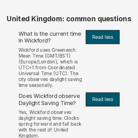
United Kingdom: common questions
What is the current time
Read less
in Wickford?
Wickford uses Greenwich
Mean Time (GMT/BST)
(Europe/London), which is
UTC+1 from Coordinated
Universal Time (UTC). The
city observes daylight saving
time seasonally.
Does Wickford observe
Read less
Daylight Saving Time?
Yes, Wickford observes
daylight saving time. Clocks
spring forward and fall back
with the rest of United
Kingdom.