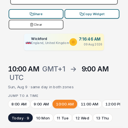
Share
Copy Widget
Clear
Wickford
7:16:46 AM
England, United Kingdom
09 Aug 2026
10:00 AM
GMT+1
→
9:00 AM
UTC
Sun, Aug 9 · same day in both zones
JUMP TO A TIME
8:00 AM
9:00 AM
10:00 AM
11:00 AM
12:00 PM
Today · 9
10 Mon
11 Tue
12 Wed
13 Thu