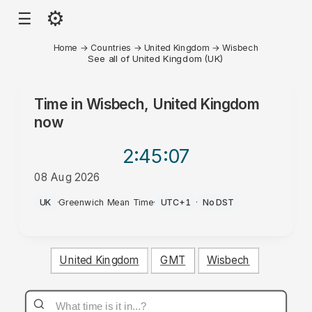
⚙
☰
Home
→
Countries
→
United Kingdom
→
Wisbech
See all of United Kingdom (UK)
Time in
Wisbech, United Kingdom
now
2:45
:07
08 Aug 2026
PM
UK
·
Greenwich Mean Time
·
UTC+1
·
No DST
United Kingdom
GMT
Wisbech