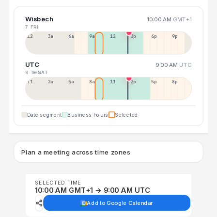
Wisbech
10:00 AM
GMT+1
7 FRI
12a
3a
6a
9a
12p
3p
6p
9p
UTC
9:00 AM
UTC
6 THU
8 SAT
11p
2a
5a
8a
11a
2p
5p
8p
Date segment
Business hours
Selected
Plan a meeting across time zones
SELECTED TIME
10:00 AM GMT+1 → 9:00 AM UTC
Add to Google Calendar