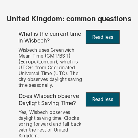
United Kingdom: common questions
What is the current time
Read less
in Wisbech?
Wisbech uses Greenwich
Mean Time (GMT/BST)
(Europe/London), which is
UTC+1 from Coordinated
Universal Time (UTC). The
city observes daylight saving
time seasonally.
Does Wisbech observe
Read less
Daylight Saving Time?
Yes, Wisbech observes
daylight saving time. Clocks
spring forward and fall back
with the rest of United
Kingdom.