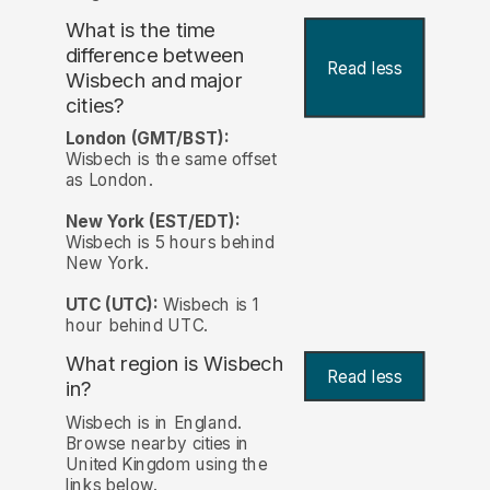
What is the time
difference between
Read less
Wisbech and major
cities?
London (GMT/BST):
Wisbech is the same offset
as London.
New York (EST/EDT):
Wisbech is 5 hours behind
New York.
UTC (UTC):
Wisbech is 1
hour behind UTC.
What region is Wisbech
Read less
in?
Wisbech is in England.
Browse nearby cities in
United Kingdom using the
links below.