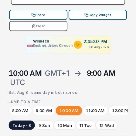
Share
Copy Widget
Clear
Wisbech
2:45:07 PM
England, United Kingdom
08 Aug 2026
10:00 AM
GMT+1
→
9:00 AM
UTC
Sat, Aug 8 · same day in both zones
JUMP TO A TIME
8:00 AM
9:00 AM
10:00 AM
11:00 AM
12:00 PM
Today · 8
9 Sun
10 Mon
11 Tue
12 Wed