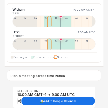
Witham
10:00 AM
GMT+1
7 FRI
12a
3a
6a
9a
12p
3p
6p
9p
UTC
9:00 AM
UTC
6 THU
8 SAT
11p
2a
5a
8a
11a
2p
5p
8p
Date segment
Business hours
Selected
Plan a meeting across time zones
SELECTED TIME
10:00 AM GMT+1 → 9:00 AM UTC
Add to Google Calendar