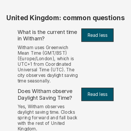
United Kingdom: common questions
What is the current time
Read less
in Witham?
Witham uses Greenwich
Mean Time (GMT/BST)
(Europe/London), which is
UTC+1 from Coordinated
Universal Time (UTC). The
city observes daylight saving
time seasonally.
Does Witham observe
Read less
Daylight Saving Time?
Yes, Witham observes
daylight saving time. Clocks
spring forward and fall back
with the rest of United
Kingdom.