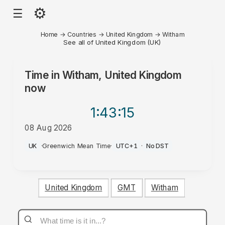
⚙
☰
Home
→
Countries
→
United Kingdom
→
Witham
See all of United Kingdom (UK)
Time in
Witham, United Kingdom
now
1:43
:15
08 Aug 2026
PM
UK
·
Greenwich Mean Time
·
UTC+1
·
No DST
United Kingdom
GMT
Witham