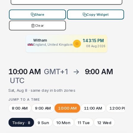
Share
Copy Widget
Clear
Witham
1:43:15 PM
England, United Kingdom
08 Aug 2026
10:00 AM
GMT+1
→
9:00 AM
UTC
Sat, Aug 8 · same day in both zones
JUMP TO A TIME
8:00 AM
9:00 AM
10:00 AM
11:00 AM
12:00 PM
Today · 8
9 Sun
10 Mon
11 Tue
12 Wed