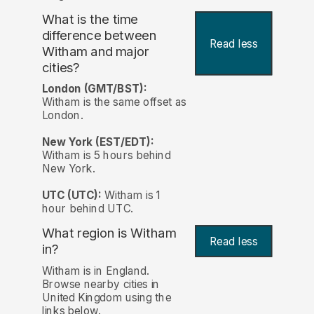
What is the time
difference between
Read less
Witham and major
cities?
London (GMT/BST):
Witham is the same offset as
London.
New York (EST/EDT):
Witham is 5 hours behind
New York.
UTC (UTC):
Witham is 1
hour behind UTC.
What region is Witham
Read less
in?
Witham is in England.
Browse nearby cities in
United Kingdom using the
links below.