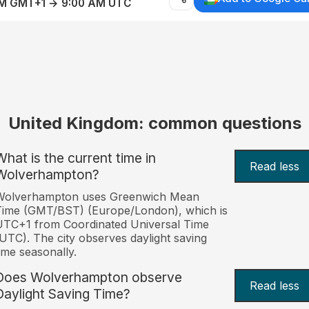
AM GMT+1 → 9:00 AM UTC
United Kingdom: common questions
What is the current time in
Read less
Wolverhampton?
Wolverhampton uses Greenwich Mean
Time (GMT/BST) (Europe/London), which is
TC+1 from Coordinated Universal Time
UTC). The city observes daylight saving
ime seasonally.
Does Wolverhampton observe
Read less
Daylight Saving Time?