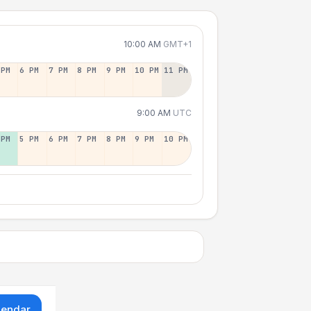
10:00 AM
GMT+1
 PM
6 PM
7 PM
8 PM
9 PM
10 PM
11 PM
9:00 AM
UTC
 PM
5 PM
6 PM
7 PM
8 PM
9 PM
10 PM
lendar