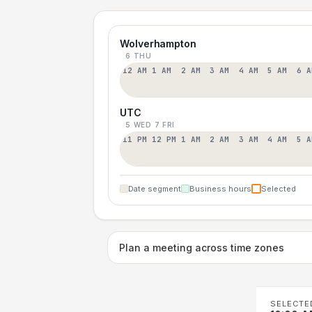
Wolverhampton
6 THU
12 AM
1 AM
2 AM
3 AM
4 AM
5 AM
6 A
UTC
5 WED
7 FRI
11 PM
12 PM
1 AM
2 AM
3 AM
4 AM
5 A
Date segment
Business hours
Selected
Plan a meeting across time zones
SELECTE