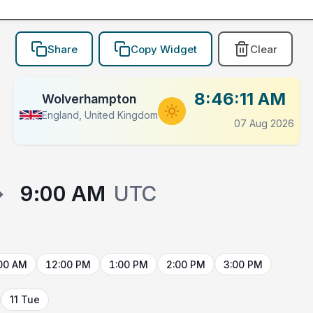
Share
Copy Widget
Clear
8:46:11 AM
Wolverhampton
England, United Kingdom
07 Aug 2026
→
9:00 AM
UTC
00 AM
12:00 PM
1:00 PM
2:00 PM
3:00 PM
11 Tue