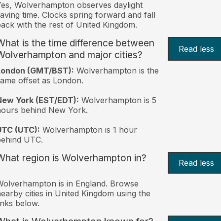
es, Wolverhampton observes daylight
aving time. Clocks spring forward and fall
ack with the rest of United Kingdom.
What is the time difference between
Read less
Wolverhampton and major cities?
London (GMT/BST):
Wolverhampton is the
ame offset as London.
New York (EST/EDT):
Wolverhampton is 5
hours behind New York.
UTC (UTC):
Wolverhampton is 1 hour
behind UTC.
What region is Wolverhampton in?
Read less
olverhampton is in England. Browse
earby cities in United Kingdom using the
inks below.