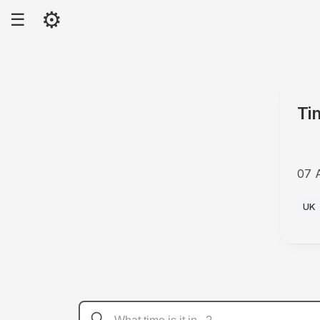
⚙
☰
Ti
07 
AM
UK