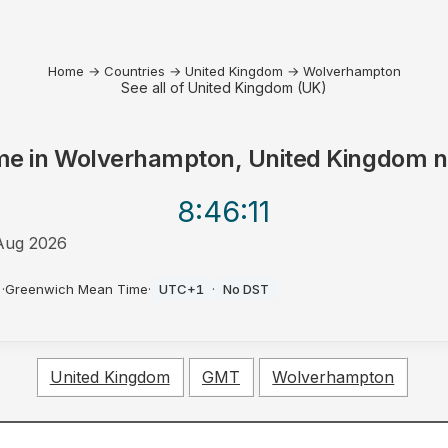
Home
→
Countries
→
United Kingdom
→
Wolverhampton
See all of United Kingdom (UK)
me in
Wolverhampton, United Kingdom
n
8:46
:11
Aug 2026
·
Greenwich Mean Time
·
UTC+1
·
No DST
United Kingdom
GMT
Wolverhampton