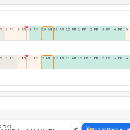
M
7 AM
8 AM
9 AM
10 AM
11 AM
12 PM
1 PM
2 PM
3 PM
4 PM
5
M
6 AM
7 AM
8 AM
9 AM
10 AM
11 AM
12 PM
1 PM
2 PM
3 PM
4
D TIME
Add to Google Ca