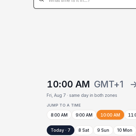
10:00 AM
GMT+1
Fri, Aug 7 · same day in both zones
JUMP TO A TIME
8:00 AM
9:00 AM
10:00 AM
11:
Today · 7
8 Sat
9 Sun
10 Mon