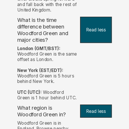
and fall back with the rest of
United Kingdom.
What is the time
difference between
Read less
Woodford Green and
major cities?
London (GMT/BST):
Woodford Green is the same
offset as London.
New York (EST/EDT):
Woodford Green is 5 hours
behind New York.
UTC (UTC):
Woodford
Green is 1 hour behind UTC.
What region is
Read less
Woodford Green in?
Woodford Green is in
England. Browse nearby