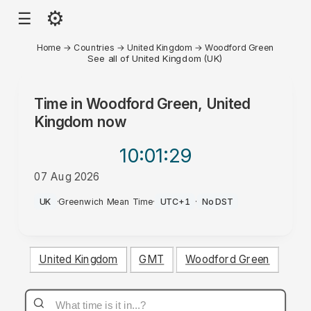
⚙
☰
Home
→
Countries
→
United Kingdom
→
Woodford Green
See all of United Kingdom (UK)
Time in
Woodford Green, United
Kingdom
now
10:01
:29
07 Aug 2026
PM
UK
·
Greenwich Mean Time
·
UTC+1
·
No DST
United Kingdom
GMT
Woodford Green