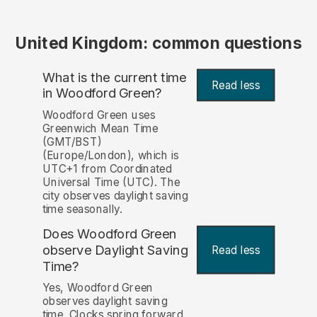
United Kingdom: common questions
What is the current time
Read less
in Woodford Green?
Woodford Green uses
Greenwich Mean Time
(GMT/BST)
(Europe/London), which is
UTC+1 from Coordinated
Universal Time (UTC). The
city observes daylight saving
time seasonally.
Does Woodford Green
observe Daylight Saving
Read less
Time?
Yes, Woodford Green
observes daylight saving
time. Clocks spring forward