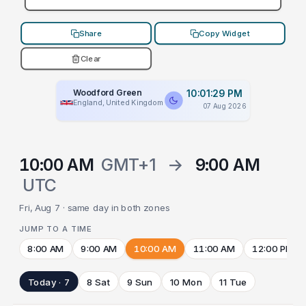
Share
Copy Widget
Clear
Woodford Green
10:01:29 PM
England, United Kingdom
07 Aug 2026
10:00 AM
GMT+1
→
9:00 AM
UTC
Fri, Aug 7 · same day in both zones
JUMP TO A TIME
8:00 AM
9:00 AM
10:00 AM
11:00 AM
12:00 PM
Today · 7
8 Sat
9 Sun
10 Mon
11 Tue