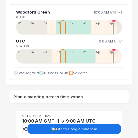
Woodford Green
10:00 AM
GMT+1
6 THU
12a
3a
6a
9a
12p
3p
6p
9p
UTC
9:00 AM
UTC
5 WED
7 FRI
11p
2a
5a
8a
11a
2p
5p
8p
Date segment
Business hours
Selected
Plan a meeting across time zones
SELECTED TIME
10:00 AM GMT+1 → 9:00 AM UTC
Add to Google Calendar