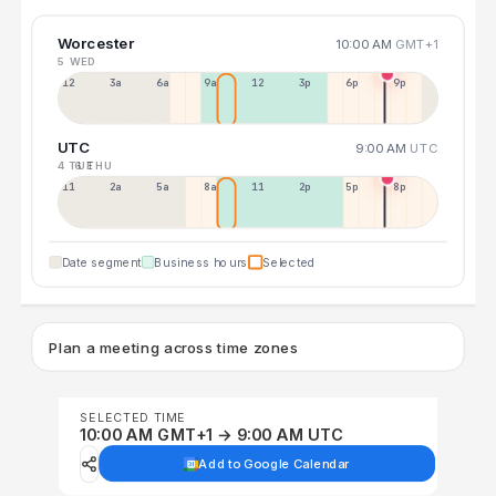
Worcester
10:00 AM
GMT+1
5 WED
12a
3a
6a
9a
12p
3p
6p
9p
UTC
9:00 AM
UTC
4 TUE
6 THU
11p
2a
5a
8a
11a
2p
5p
8p
Date segment
Business hours
Selected
Plan a meeting across time zones
SELECTED TIME
10:00 AM GMT+1 → 9:00 AM UTC
Add to Google Calendar