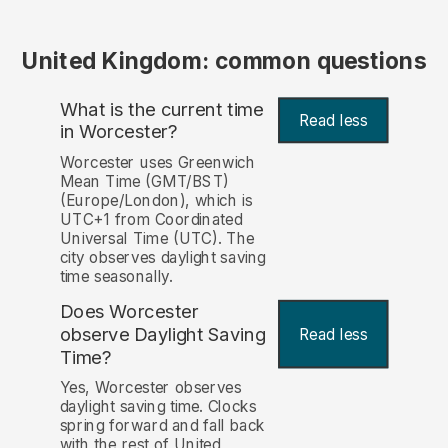
United Kingdom: common questions
What is the current time
Read less
in Worcester?
Worcester uses Greenwich
Mean Time (GMT/BST)
(Europe/London), which is
UTC+1 from Coordinated
Universal Time (UTC). The
city observes daylight saving
time seasonally.
Does Worcester
observe Daylight Saving
Read less
Time?
Yes, Worcester observes
daylight saving time. Clocks
spring forward and fall back
with the rest of United