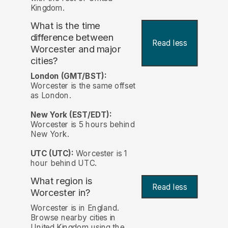
Kingdom.
What is the time
difference between
Read less
Worcester and major
cities?
London (GMT/BST):
Worcester is the same offset
as London.
New York (EST/EDT):
Worcester is 5 hours behind
New York.
UTC (UTC):
Worcester is 1
hour behind UTC.
What region is
Read less
Worcester in?
Worcester is in England.
Browse nearby cities in
United Kingdom using the