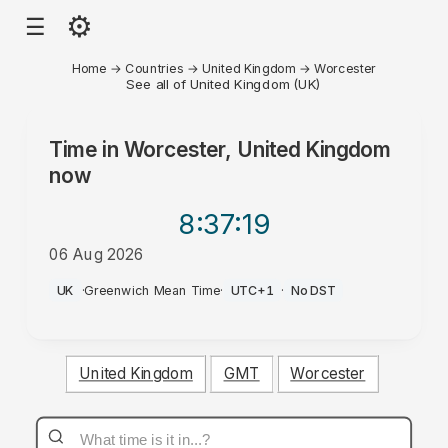
⚙
☰
Home
→
Countries
→
United Kingdom
→
Worcester
See all of United Kingdom (UK)
Time in
Worcester, United Kingdom
now
8:37
:19
06 Aug 2026
PM
UK
·
Greenwich Mean Time
·
UTC+1
·
No DST
United Kingdom
GMT
Worcester