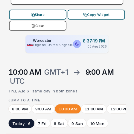
Share
Copy Widget
Clear
Worcester
8:37:19 PM
England, United Kingdom
06 Aug 2026
10:00 AM
GMT+1
→
9:00 AM
UTC
Thu, Aug 6 · same day in both zones
JUMP TO A TIME
8:00 AM
9:00 AM
10:00 AM
11:00 AM
12:00 PM
Today · 6
7 Fri
8 Sat
9 Sun
10 Mon