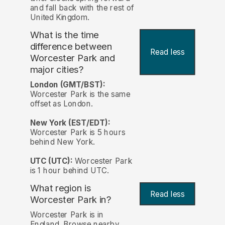
and fall back with the rest of
United Kingdom.
What is the time
difference between
Read less
Worcester Park and
major cities?
London (GMT/BST):
Worcester Park is the same
offset as London.
New York (EST/EDT):
Worcester Park is 5 hours
behind New York.
UTC (UTC):
Worcester Park
is 1 hour behind UTC.
What region is
Read less
Worcester Park in?
Worcester Park is in
England. Browse nearby