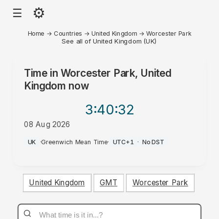
⚙
☰
Home
→
Countries
→
United Kingdom
→
Worcester Park
See all of United Kingdom (UK)
Time in
Worcester Park, United
Kingdom
now
3:40
:32
08 Aug 2026
PM
UK
·
Greenwich Mean Time
·
UTC+1
·
No DST
United Kingdom
GMT
Worcester Park