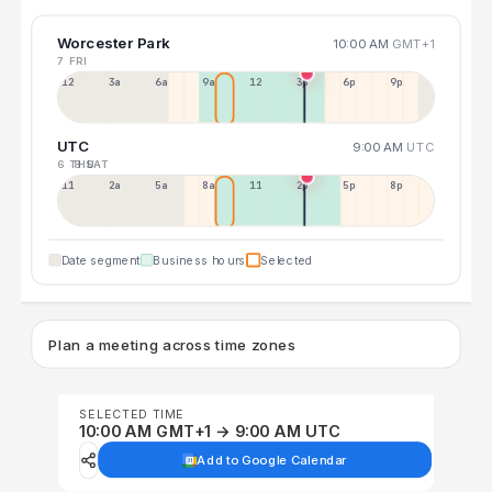
Worcester Park
10:00 AM
GMT+1
7 FRI
12a
3a
6a
9a
12p
3p
6p
9p
UTC
9:00 AM
UTC
6 THU
8 SAT
11p
2a
5a
8a
11a
2p
5p
8p
Date segment
Business hours
Selected
Plan a meeting across time zones
SELECTED TIME
10:00 AM GMT+1 → 9:00 AM UTC
Add to Google Calendar