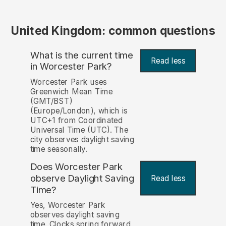
United Kingdom: common questions
What is the current time
Read less
in Worcester Park?
Worcester Park uses
Greenwich Mean Time
(GMT/BST)
(Europe/London), which is
UTC+1 from Coordinated
Universal Time (UTC). The
city observes daylight saving
time seasonally.
Does Worcester Park
observe Daylight Saving
Read less
Time?
Yes, Worcester Park
observes daylight saving
time. Clocks spring forward