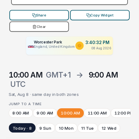
Share
Copy Widget
Clear
Worcester Park
3:40:32 PM
England, United Kingdom
08 Aug 2026
10:00 AM
GMT+1
→
9:00 AM
UTC
Sat, Aug 8 · same day in both zones
JUMP TO A TIME
8:00 AM
9:00 AM
10:00 AM
11:00 AM
12:00 PM
Today · 8
9 Sun
10 Mon
11 Tue
12 Wed