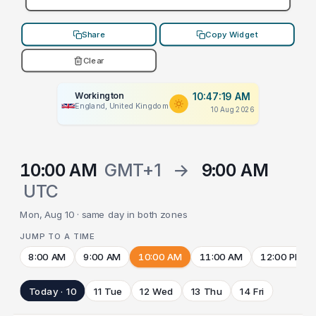
Share
Copy Widget
Clear
Workington
10:47:19 AM
England, United Kingdom
10 Aug 2026
10:00 AM
GMT+1
→
9:00 AM
UTC
Mon, Aug 10 · same day in both zones
JUMP TO A TIME
8:00 AM
9:00 AM
10:00 AM
11:00 AM
12:00 PM
Today · 10
11 Tue
12 Wed
13 Thu
14 Fri