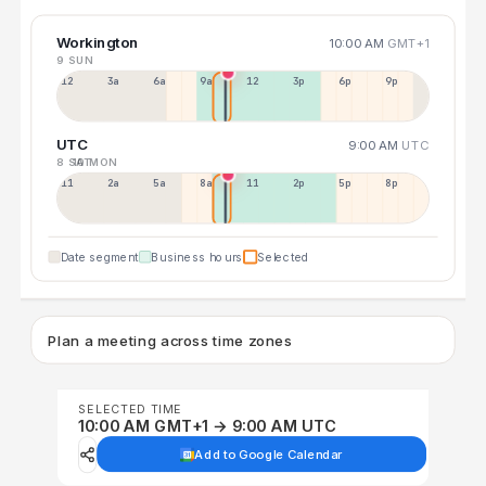
Workington
10:00 AM
GMT+1
9 SUN
12a
3a
6a
9a
12p
3p
6p
9p
UTC
9:00 AM
UTC
8 SAT
10 MON
11p
2a
5a
8a
11a
2p
5p
8p
Date segment
Business hours
Selected
Plan a meeting across time zones
SELECTED TIME
10:00 AM GMT+1 → 9:00 AM UTC
Add to Google Calendar