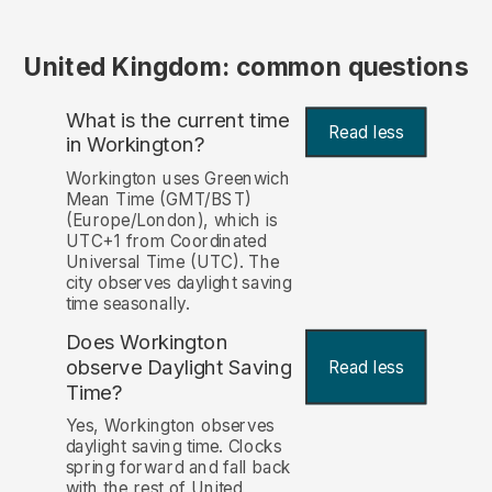
United Kingdom: common questions
What is the current time
Read less
in Workington?
Workington uses Greenwich
Mean Time (GMT/BST)
(Europe/London), which is
UTC+1 from Coordinated
Universal Time (UTC). The
city observes daylight saving
time seasonally.
Does Workington
observe Daylight Saving
Read less
Time?
Yes, Workington observes
daylight saving time. Clocks
spring forward and fall back
with the rest of United