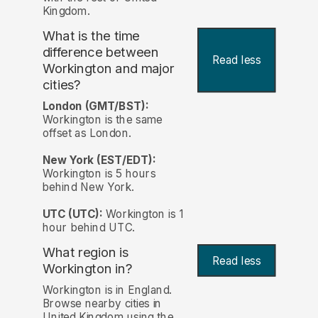
Kingdom.
What is the time
difference between
Read less
Workington and major
cities?
London (GMT/BST):
Workington is the same
offset as London.
New York (EST/EDT):
Workington is 5 hours
behind New York.
UTC (UTC):
Workington is 1
hour behind UTC.
What region is
Read less
Workington in?
Workington is in England.
Browse nearby cities in
United Kingdom using the