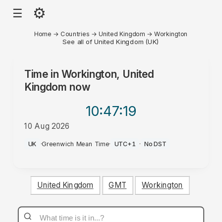
⚙
☰
Home
→
Countries
→
United Kingdom
→
Workington
See all of United Kingdom (UK)
Time in
Workington, United
Kingdom
now
10:47
:19
10 Aug 2026
AM
UK
·
Greenwich Mean Time
·
UTC+1
·
No DST
United Kingdom
GMT
Workington