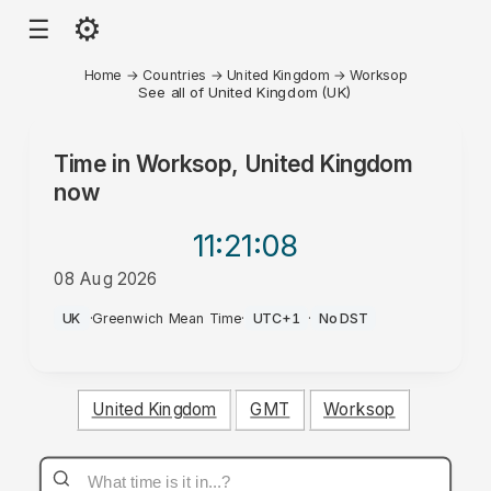
⚙
☰
Home
→
Countries
→
United Kingdom
→
Worksop
See all of United Kingdom (UK)
Time in
Worksop, United Kingdom
now
11:21
:08
08 Aug 2026
AM
UK
·
Greenwich Mean Time
·
UTC+1
·
No DST
United Kingdom
GMT
Worksop