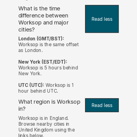
What is the time
difference between
Read less
Worksop and major
cities?
London (GMT/BST):
Worksop is the same offset
as London.
New York (EST/EDT):
Worksop is 5 hours behind
New York.
UTC (UTC):
Worksop is 1
hour behind UTC.
What region is Worksop
Read less
in?
Worksop is in England.
Browse nearby cities in
United Kingdom using the
links below.