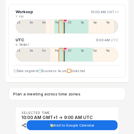
Worksop
10:00 AM
GMT+1
7 FRI
12a
3a
6a
9a
12p
3p
6p
9p
UTC
9:00 AM
UTC
6 THU
8 SAT
11p
2a
5a
8a
11a
2p
5p
8p
Date segment
Business hours
Selected
Plan a meeting across time zones
SELECTED TIME
10:00 AM GMT+1 → 9:00 AM UTC
Add to Google Calendar