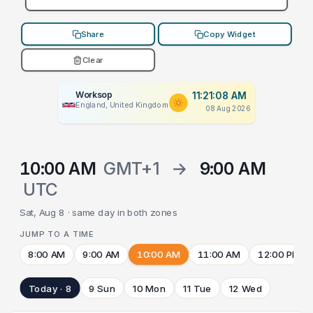
Share
Copy Widget
Clear
Worksop
11:21:08 AM
England, United Kingdom
08 Aug 2026
10:00 AM
GMT+1
→
9:00 AM
UTC
Sat, Aug 8 · same day in both zones
JUMP TO A TIME
8:00 AM
9:00 AM
10:00 AM
11:00 AM
12:00 PM
Today · 8
9 Sun
10 Mon
11 Tue
12 Wed