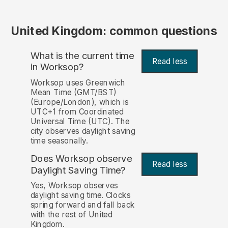
United Kingdom: common questions
What is the current time
Read less
in Worksop?
Worksop uses Greenwich
Mean Time (GMT/BST)
(Europe/London), which is
UTC+1 from Coordinated
Universal Time (UTC). The
city observes daylight saving
time seasonally.
Does Worksop observe
Read less
Daylight Saving Time?
Yes, Worksop observes
daylight saving time. Clocks
spring forward and fall back
with the rest of United
Kingdom.